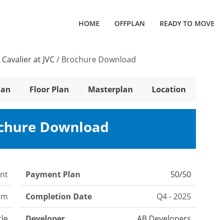
HOME
OFFPLAN
READY TO MOVE
 Cavalier at JVC
/
Brochure Download
lan
Floor Plan
Masterplan
Location
ochure Download
nt
Payment Plan
50/50
om
Completion Date
Q4 - 2025
cle
Developer
AB Developers