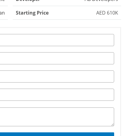
an
Starting Price
AED 610K