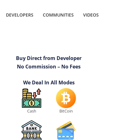
DEVELOPERS
COMMUNITIES
VIDEOS
Buy Direct from Developer
No Commission – No Fees
We Deal In All Modes
Cash
BitCoin