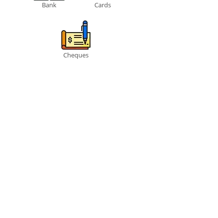
Bank
Cards
Cheques