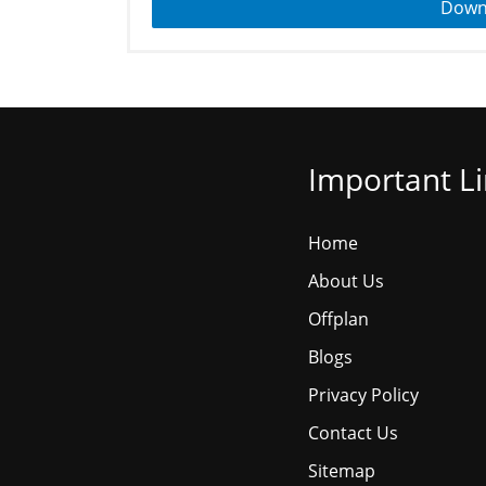
Down
Important L
Home
About Us
Offplan
Blogs
Privacy Policy
Contact Us
Sitemap