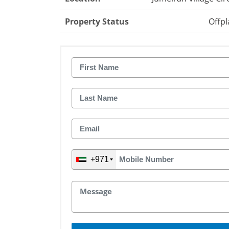
Property Status
Offpl
+971