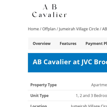
Home
/
Offplan
/
Jumeirah Village Circle
/
AB
Overview
Features
Payment P
AB Cavalier at JVC Br
Property Type
Apartme
Unit Type
1, 2 and 3 Bedro
Location
Jumeirah Village Cir