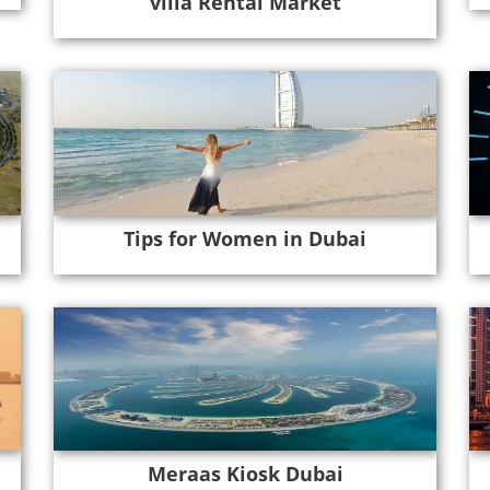
villa Rental Market
Tips for Women in Dubai
Meraas Kiosk Dubai