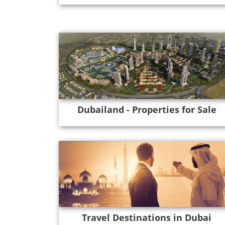
Dubailand - Properties for Sale
Travel Destinations in Dubai