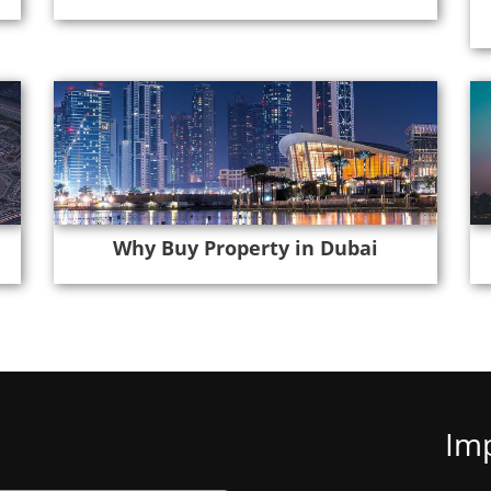
Why Buy Property in Dubai
Imp