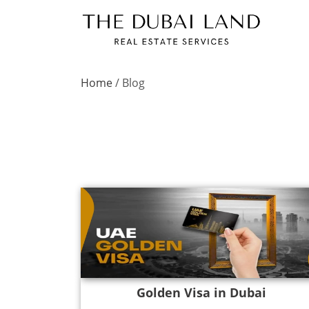
Home
/
Blog
Golden Visa in Dubai