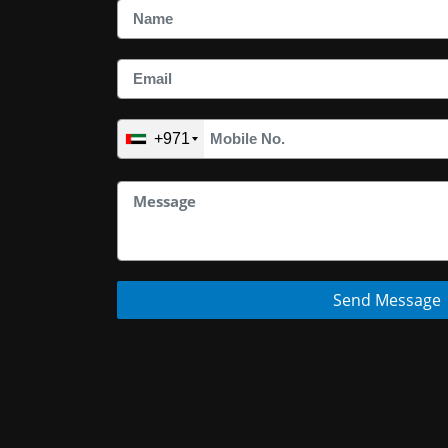
+971
Send Message