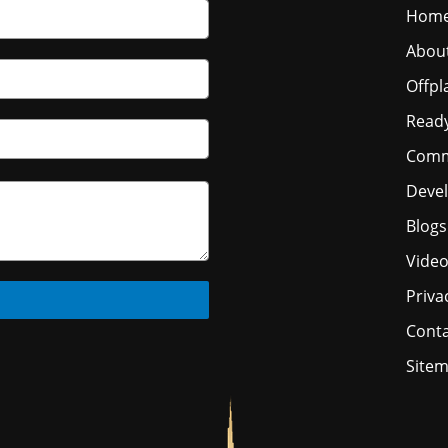
Hom
Abou
Offpl
Read
Comm
Deve
Blogs
Vide
Priva
Conta
Site