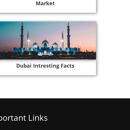
Market
Dubai Intresting Facts
ortant Links