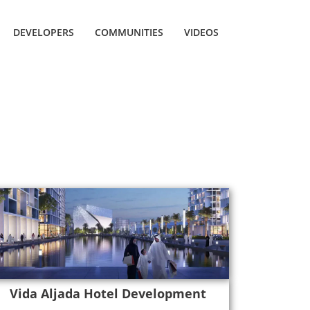
DEVELOPERS
COMMUNITIES
VIDEOS
Vida Aljada Hotel Development