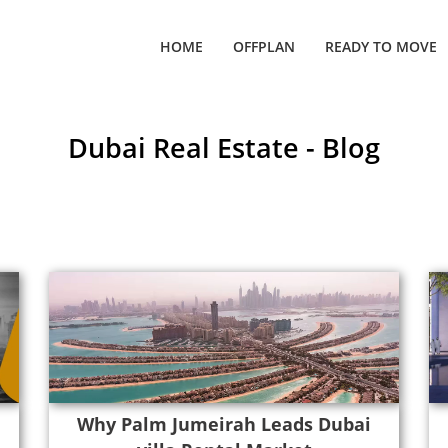
HOME
OFFPLAN
READY TO MOVE
Dubai Real Estate - Blog
Why Palm Jumeirah Leads Dubai