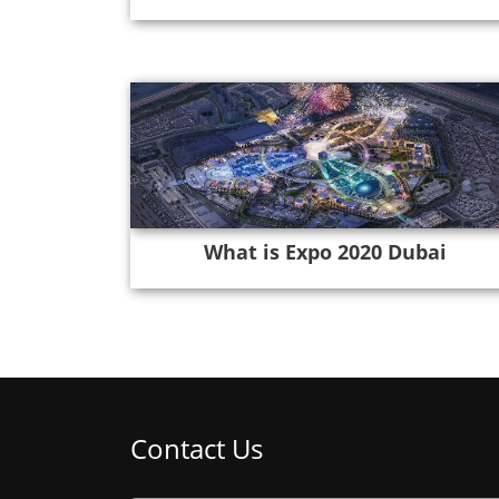
What is Expo 2020 Dubai
Contact Us