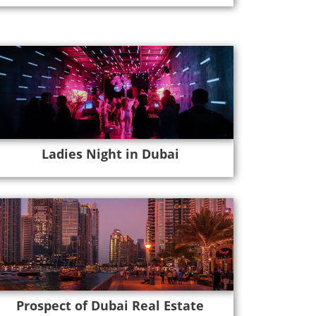
Ladies Night in Dubai
Prospect of Dubai Real Estate