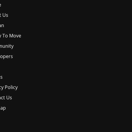
e
t Us
an
y To Move
unity
lopers
os
cy Policy
ct Us
map