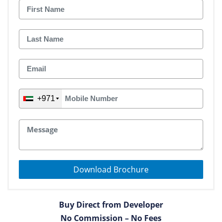
+971
Download Brochure
Buy Direct from Developer
No Commission – No Fees