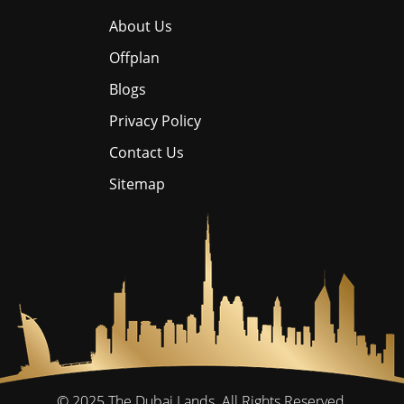
About Us
Offplan
Blogs
Privacy Policy
Contact Us
Sitemap
© 2025
The Dubai Lands.
All Rights Reserved.