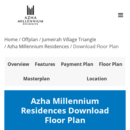
Home
/
Offplan
/
Jumeirah Village Triangle
/
Azha Millennium Residences
/
Download Floor Plan
Overview
Features
Payment Plan
Floor Plan
Masterplan
Location
Azha Millennium
Residences Download
Floor Plan