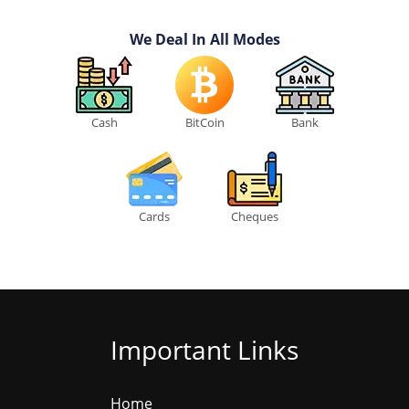
We Deal In All Modes
Cash
BitCoin
Bank
Cards
Cheques
Important Links
Home