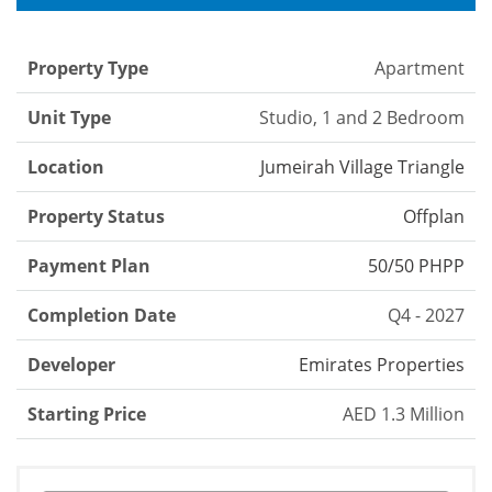
Property Type
Apartment
Unit Type
Studio, 1 and 2 Bedroom
Location
Jumeirah Village Triangle
Property Status
Offplan
Payment Plan
50/50 PHPP
Completion Date
Q4 - 2027
Developer
Emirates Properties
Starting Price
AED 1.3 Million