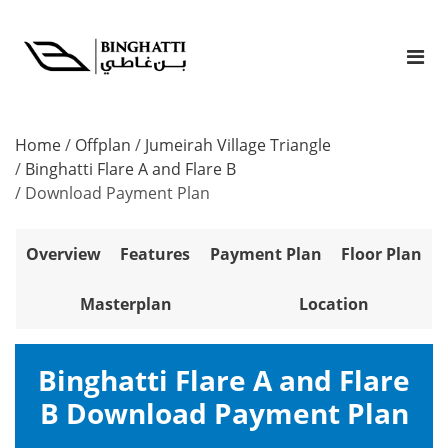
Home
/
Offplan
/
Jumeirah Village Triangle
/
Binghatti Flare A and Flare B
/
Download Payment Plan
Overview
Features
Payment Plan
Floor Plan
Masterplan
Location
Binghatti Flare A and Flare
B Download Payment Plan