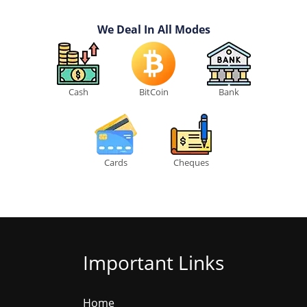
We Deal In All Modes
Cash
BitCoin
Bank
Cards
Cheques
Important Links
Home