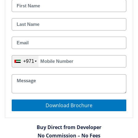
+971
Download Brochure
Buy Direct from Developer
No Commission – No Fees