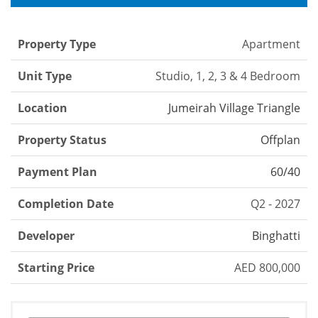
Property Type
Apartment
Unit Type
Studio, 1, 2, 3 & 4 Bedroom
Location
Jumeirah Village Triangle
Property Status
Offplan
Payment Plan
60/40
Completion Date
Q2 - 2027
Developer
Binghatti
Starting Price
AED 800,000