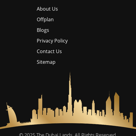
About Us
Offplan
Blogs
Privacy Policy
Contact Us
Sitemap
© 2025
The Dubai Lands.
All Rights Reserved.