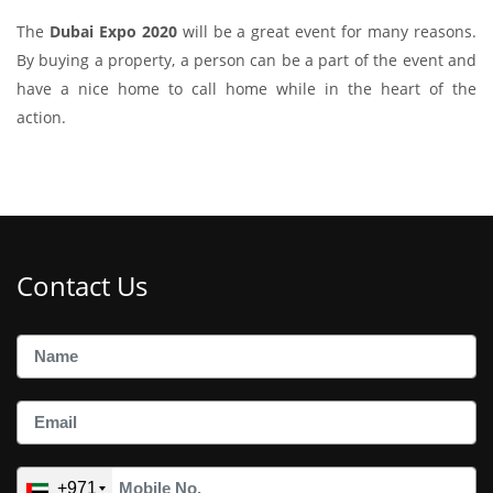
The
Dubai Expo 2020
will be a great event for many reasons.
By buying a property, a person can be a part of the event and
have a nice home to call home while in the heart of the
action.
Contact Us
+971