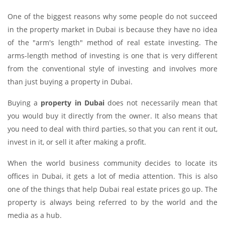
One of the biggest reasons why some people do not succeed
in the property market in Dubai is because they have no idea
of the "arm's length" method of real estate investing. The
arms-length method of investing is one that is very different
from the conventional style of investing and involves more
than just buying a property in Dubai.
Buying a
property in Dubai
does not necessarily mean that
you would buy it directly from the owner. It also means that
you need to deal with third parties, so that you can rent it out,
invest in it, or sell it after making a profit.
When the world business community decides to locate its
offices in Dubai, it gets a lot of media attention. This is also
one of the things that help Dubai real estate prices go up. The
property is always being referred to by the world and the
media as a hub.