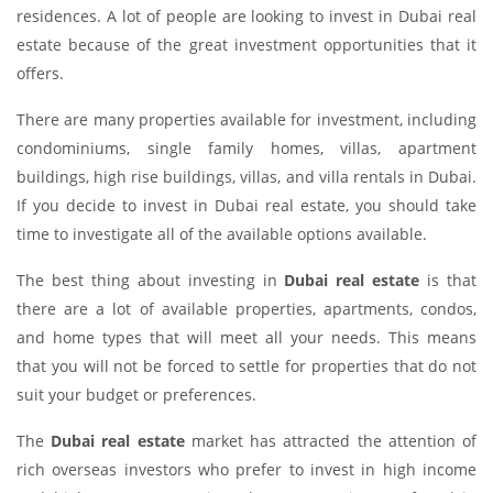
residences. A lot of people are looking to invest in Dubai real
estate because of the great investment opportunities that it
offers.
There are many properties available for investment, including
condominiums, single family homes, villas, apartment
buildings, high rise buildings, villas, and villa rentals in Dubai.
If you decide to invest in Dubai real estate, you should take
time to investigate all of the available options available.
The best thing about investing in
Dubai real estate
is that
there are a lot of available properties, apartments, condos,
and home types that will meet all your needs. This means
that you will not be forced to settle for properties that do not
suit your budget or preferences.
The
Dubai real estate
market has attracted the attention of
rich overseas investors who prefer to invest in high income