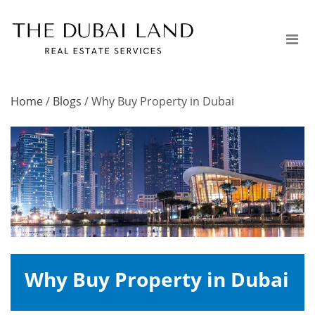
Home
/
Blogs
/
Why Buy Property in Dubai
Why Buy Property in Dubai