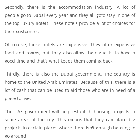
Secondly, there is the accommodation industry. A lot of
people go to Dubai every year and they all goto stay in one of
the top luxury hotels. These hotels provide a lot of choices for
their customers.
Of course, these hotels are expensive. They offer expensive
food and rooms, but they also allow their guests to have a
good time and that's what keeps them coming back.
Thirdly, there is also the Dubai government. The country is
home to the United Arab Emirates. Because of this, there is a
lot of cash that can be used to aid those who are in need of a
place to live.
The UAE government will help establish housing projects in
some areas of the city. This means that they can place big
projects in certain places where there isn't enough housing to
go around.