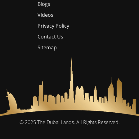
Blogs
Videos
Privacy Policy
Contact Us
Sitemap
© 2025
The Dubai Lands.
All Rights Reserved.