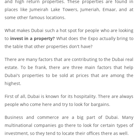
and high return properties. These properties are found in
places like Jumeirah Lake Towers, Jumeriah, Emaar, and at
some other famous locations.
What makes Dubai such a hot spot for people who are looking
to
invest in a property?
What does the Expo actually bring to
the table that other properties don't have?
There are many factors that are contributing to the Dubai real
estate. To be frank, there are three main factors that help
Dubai's properties to be sold at prices that are among the
highest.
First of all, Dubai is known for its hospitality. There are always
people who come here and try to look for bargains.
Business and commerce are a big part of Dubai. Many
multinational companies go there to look for certain types of
investment, so they tend to locate their offices there as well.