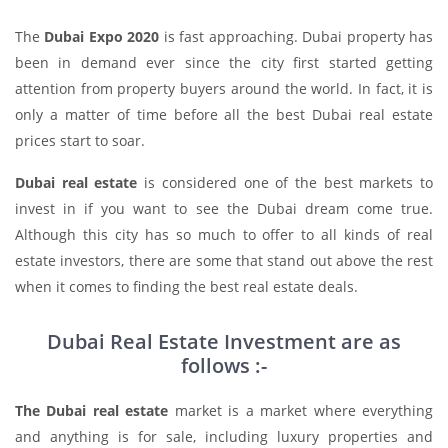
The
Dubai Expo 2020
is fast approaching. Dubai property has
been in demand ever since the city first started getting
attention from property buyers around the world. In fact, it is
only a matter of time before all the best Dubai real estate
prices start to soar.
Dubai real estate
is considered one of the best markets to
invest in if you want to see the Dubai dream come true.
Although this city has so much to offer to all kinds of real
estate investors, there are some that stand out above the rest
when it comes to finding the best real estate deals.
Dubai Real Estate Investment are as
follows :-
The Dubai real estate
market is a market where everything
and anything is for sale, including luxury properties and