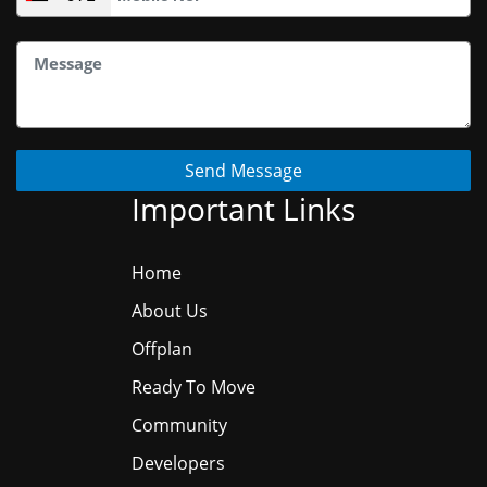
Send Message
Important Links
Home
About Us
Offplan
Ready To Move
Community
Developers