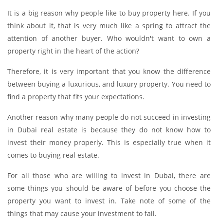
It is a big reason why people like to buy property here. If you
think about it, that is very much like a spring to attract the
attention of another buyer. Who wouldn't want to own a
property right in the heart of the action?
Therefore, it is very important that you know the difference
between buying a luxurious, and luxury property. You need to
find a property that fits your expectations.
Another reason why many people do not succeed in investing
in Dubai real estate is because they do not know how to
invest their money properly. This is especially true when it
comes to buying real estate.
For all those who are willing to invest in Dubai, there are
some things you should be aware of before you choose the
property you want to invest in. Take note of some of the
things that may cause your investment to fail.