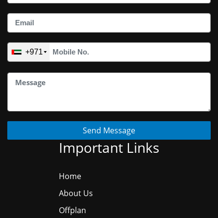
+971
Send Message
Important Links
Home
About Us
Offplan