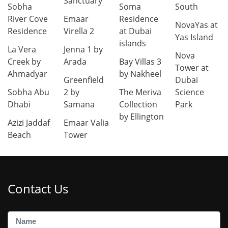
Sanctuary
Sobha
Soma
South
River Cove
Emaar
Residence
NovaYas at
Residence
Virella 2
at Dubai
Yas Island
islands
La Vera
Jenna 1 by
Nova
Creek by
Arada
Bay Villas 3
Tower at
Ahmadyar
by Nakheel
Greenfield
Dubai
Sobha Abu
2 by
The Meriva
Science
Dhabi
Samana
Collection
Park
by Ellington
Azizi Jaddaf
Emaar Valia
Beach
Tower
Contact Us