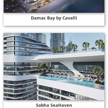
Damac Bay by Cavalli
Sobha SeaHaven