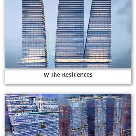
W The Residences