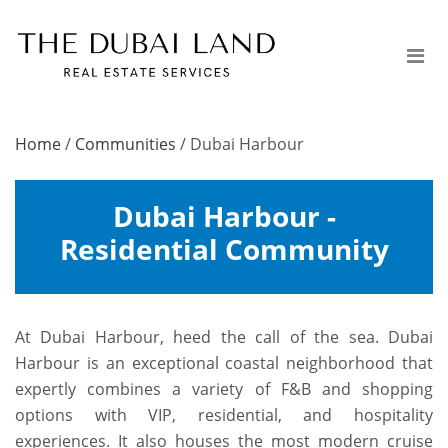
Home
/
Communities
/
Dubai Harbour
Dubai Harbour -
Residential Community
At Dubai Harbour, heed the call of the sea. Dubai
Harbour is an exceptional coastal neighborhood that
expertly combines a variety of F&B and shopping
options with VIP, residential, and hospitality
experiences. It also houses the most modern cruise