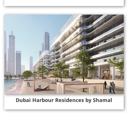
Dubai Harbour Residences by Shamal