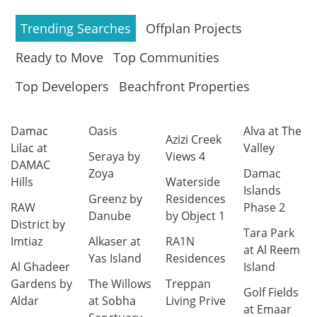
Trending Searches
Offplan Projects
Ready to Move
Top Communities
Top Developers
Beachfront Properties
Damac
Oasis
Alva at The
Azizi Creek
Lilac at
Valley
Seraya by
Views 4
DAMAC
Zoya
Damac
Hills
Waterside
Islands
Greenz by
Residences
RAW
Phase 2
Danube
by Object 1
District by
Tara Park
Imtiaz
Alkaser at
RA1N
at Al Reem
Yas Island
Residences
Al Ghadeer
Island
Gardens by
The Willows
Treppan
Golf Fields
Aldar
at Sobha
Living Prive
at Emaar