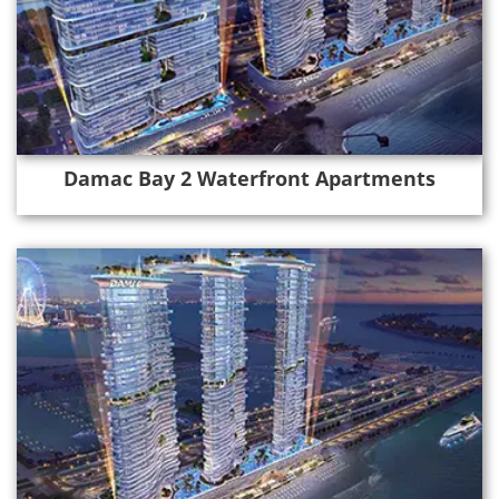
Damac Bay 2 Waterfront Apartments