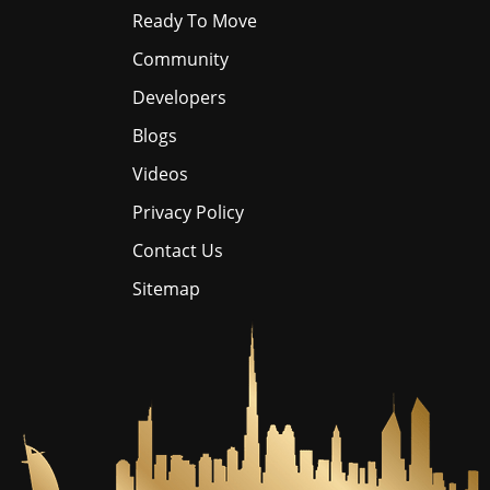
Ready To Move
Community
Developers
Blogs
Videos
Privacy Policy
Contact Us
Sitemap