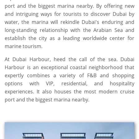
port and the biggest marina nearby. By offering new
and intriguing ways for tourists to discover Dubai by
water, the marina will rekindle Dubai's enduring and
long-standing relationship with the Arabian Sea and
establish the city as a leading worldwide center for
marine tourism.
At Dubai Harbour, heed the call of the sea. Dubai
Harbour is an exceptional coastal neighborhood that
expertly combines a variety of F&B and shopping
options with VIP, residential, and hospitality
experiences. It also houses the most modern cruise
port and the biggest marina nearby.