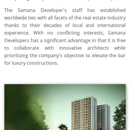
The Samana Developer's staff has established
worldwide ties with all facets of the real estate industry
thanks to their decades of local and international
experience. With no conflicting interests, Samana
Developers has a significant advantage in that it is free
to collaborate with innovative architects while
prioritizing the company's objective to elevate the bar
for luxury constructions.