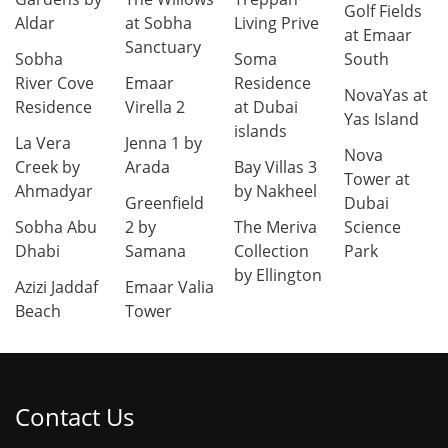
Golf Fields
Aldar
at Sobha
Living Prive
at Emaar
Sanctuary
Sobha
Soma
South
River Cove
Emaar
Residence
NovaYas at
Residence
Virella 2
at Dubai
Yas Island
islands
La Vera
Jenna 1 by
Nova
Creek by
Arada
Bay Villas 3
Tower at
Ahmadyar
by Nakheel
Greenfield
Dubai
Sobha Abu
2 by
The Meriva
Science
Dhabi
Samana
Collection
Park
by Ellington
Azizi Jaddaf
Emaar Valia
Beach
Tower
Contact Us