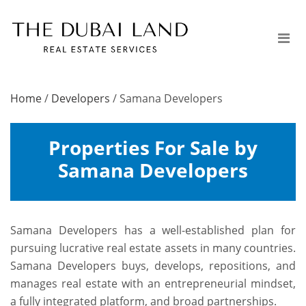
Home
/
Developers
/
Samana Developers
Properties For Sale by
Samana Developers
Samana Developers has a well-established plan for
pursuing lucrative real estate assets in many countries.
Samana Developers buys, develops, repositions, and
manages real estate with an entrepreneurial mindset,
a fully integrated platform, and broad partnerships.