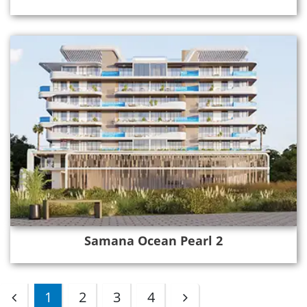
Samana Ocean Pearl 2
1
2
3
4