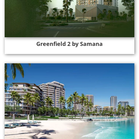
Greenfield 2 by Samana