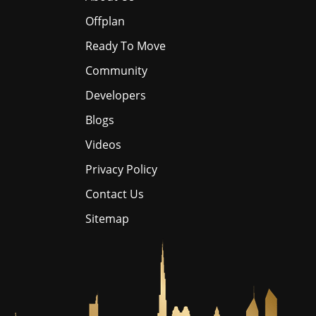
Offplan
Ready To Move
Community
Developers
Blogs
Videos
Privacy Policy
Contact Us
Sitemap