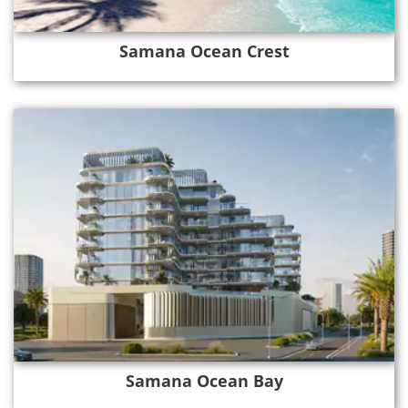
Samana Ocean Crest
Samana Ocean Bay