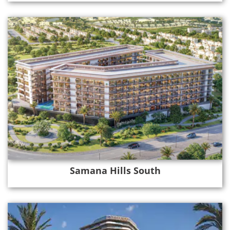
Samana Hills South