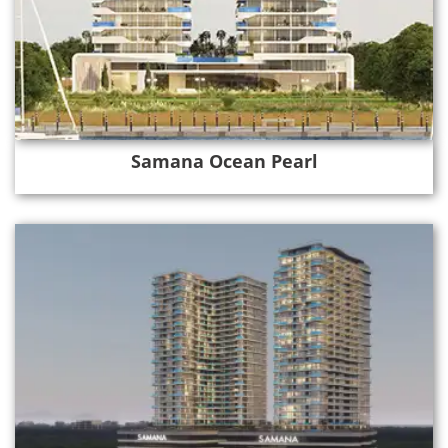
Samana Ocean Pearl