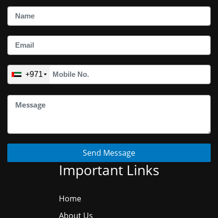
+971
Send Message
Important Links
Home
About Us