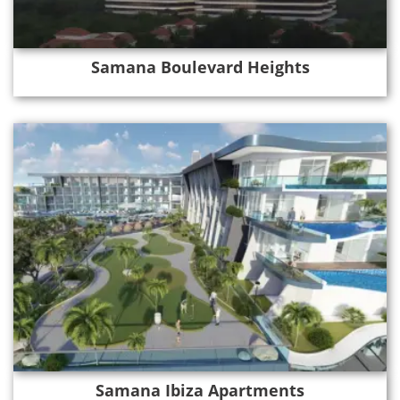
Samana Boulevard Heights
Samana Ibiza Apartments