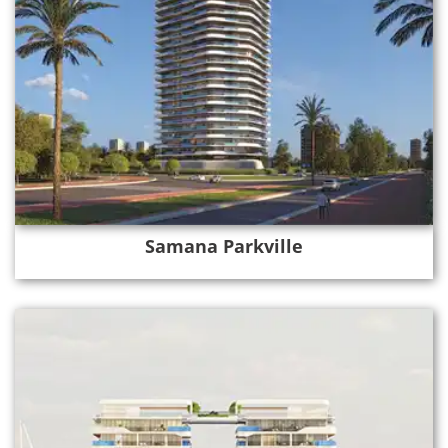
Samana Parkville