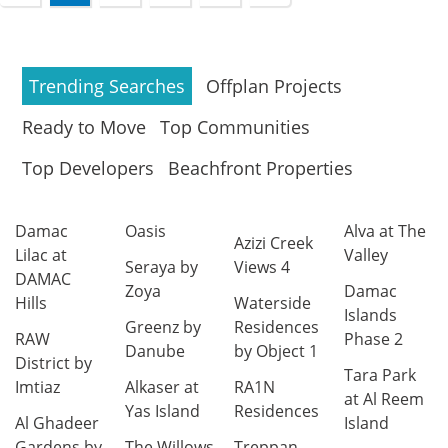
Trending Searches
Offplan Projects
Ready to Move
Top Communities
Top Developers
Beachfront Properties
Damac
Oasis
Alva at The
Azizi Creek
Lilac at
Valley
Seraya by
Views 4
DAMAC
Zoya
Damac
Hills
Waterside
Islands
Greenz by
Residences
RAW
Phase 2
Danube
by Object 1
District by
Tara Park
Imtiaz
Alkaser at
RA1N
at Al Reem
Yas Island
Residences
Al Ghadeer
Island
Gardens by
The Willows
Treppan