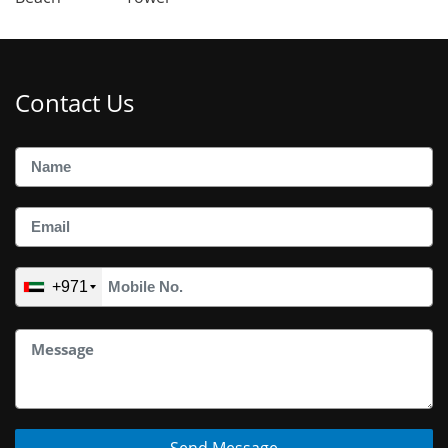
Contact Us
+971
Send Message