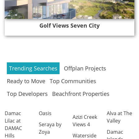
Golf Views Seven City
Trending Searches
Offplan Projects
Ready to Move
Top Communities
Top Developers
Beachfront Properties
Damac
Oasis
Alva at The
Azizi Creek
Lilac at
Valley
Seraya by
Views 4
DAMAC
Zoya
Damac
Hills
Waterside