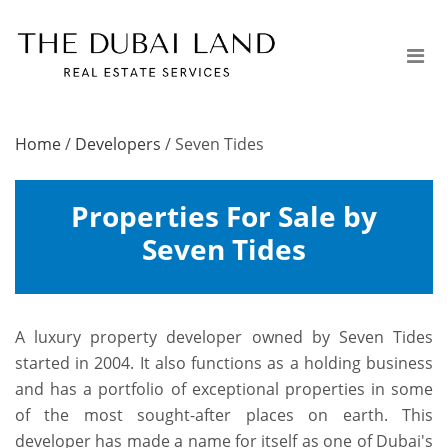
Home
/
Developers
/
Seven Tides
Properties For Sale by
Seven Tides
A luxury property developer owned by Seven Tides
started in 2004. It also functions as a holding business
and has a portfolio of exceptional properties in some
of the most sought-after places on earth. This
developer has made a name for itself as one of Dubai's