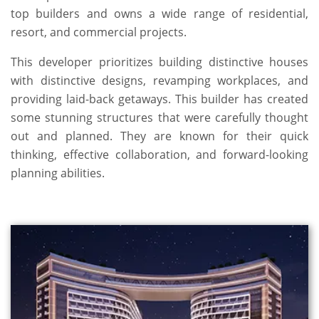
top builders and owns a wide range of residential,
resort, and commercial projects.
This developer prioritizes building distinctive houses
with distinctive designs, revamping workplaces, and
providing laid-back getaways. This builder has created
some stunning structures that were carefully thought
out and planned. They are known for their quick
thinking, effective collaboration, and forward-looking
planning abilities.