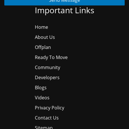
Important Links
Home
About Us
Offplan
Ready To Move
Community
Developers
Blogs
Videos
Privacy Policy
Contact Us
Sitemap