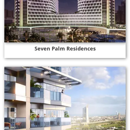
Seven Palm Residences