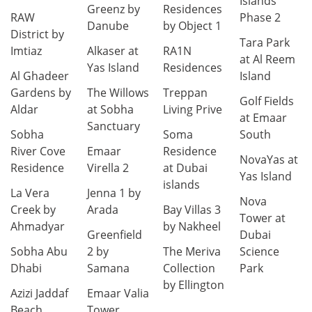
Islands
Greenz by
Residences
RAW
Phase 2
Danube
by Object 1
District by
Tara Park
Imtiaz
Alkaser at
RA1N
at Al Reem
Yas Island
Residences
Al Ghadeer
Island
Gardens by
The Willows
Treppan
Golf Fields
Aldar
at Sobha
Living Prive
at Emaar
Sanctuary
Sobha
Soma
South
River Cove
Emaar
Residence
NovaYas at
Residence
Virella 2
at Dubai
Yas Island
islands
La Vera
Jenna 1 by
Nova
Creek by
Arada
Bay Villas 3
Tower at
Ahmadyar
by Nakheel
Greenfield
Dubai
Sobha Abu
2 by
The Meriva
Science
Dhabi
Samana
Collection
Park
by Ellington
Azizi Jaddaf
Emaar Valia
Beach
Tower