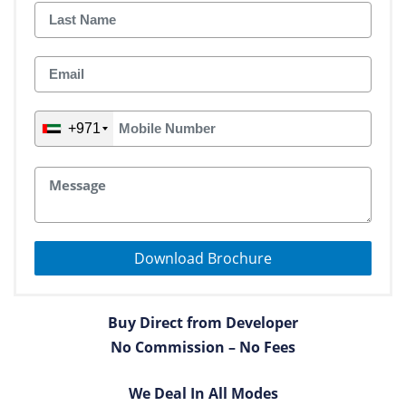
+971
Download Brochure
Buy Direct from Developer
No Commission – No Fees
We Deal In All Modes