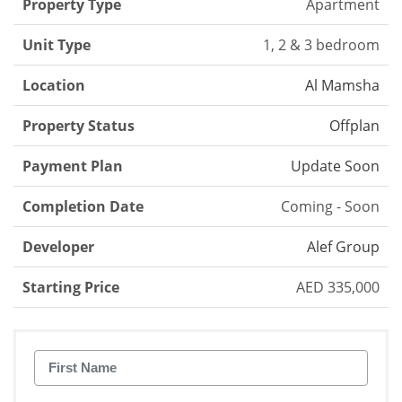
Property Type
Apartment
Unit Type
1, 2 & 3 bedroom
Location
Al Mamsha
Property Status
Offplan
Payment Plan
Update Soon
Completion Date
Coming - Soon
Developer
Alef Group
Starting Price
AED 335,000