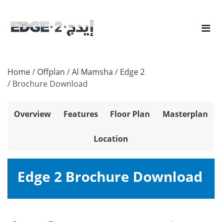
Home
/
Offplan
/
Al Mamsha
/
Edge 2
/
Brochure Download
Overview
Features
Floor Plan
Masterplan
Location
Edge 2 Brochure Download