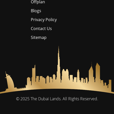
Offplan
Blogs
Privacy Policy
Contact Us
Sitemap
© 2025
The Dubai Lands.
All Rights Reserved.