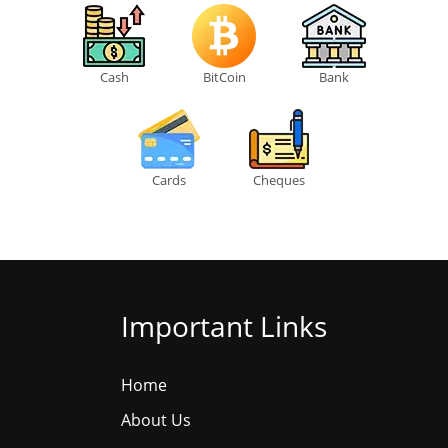
Cash
BitCoin
Bank
Cards
Cheques
Important Links
Home
About Us