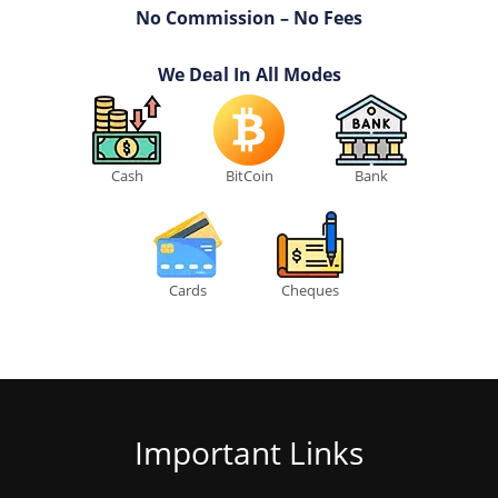
No Commission – No Fees
We Deal In All Modes
Cash
BitCoin
Bank
Cards
Cheques
Important Links