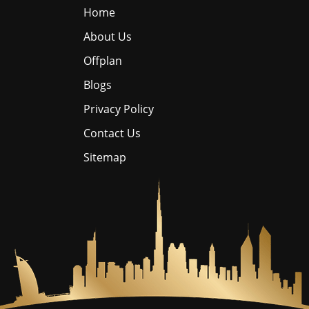
Home
About Us
Offplan
Blogs
Privacy Policy
Contact Us
Sitemap