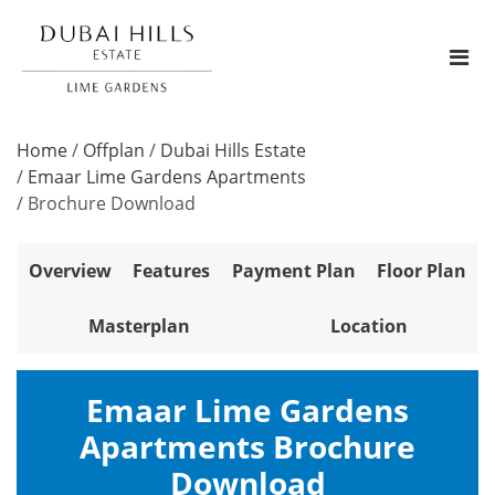
Home
/
Offplan
/
Dubai Hills Estate
/
Emaar Lime Gardens Apartments
/
Brochure Download
Overview
Features
Payment Plan
Floor Plan
Masterplan
Location
Emaar Lime Gardens
Apartments Brochure
Download