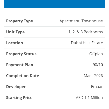
Property Type
Apartment, Townhouse
Unit Type
1, 2, & 3 Bedrooms
Location
Dubai Hills Estate
Property Status
Offplan
Payment Plan
90/10
Completion Date
Mar - 2026
Developer
Emaar
Starting Price
AED 1.1 Million