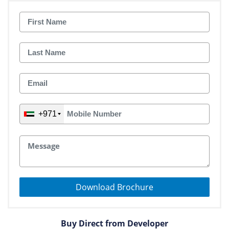
+971
Download Brochure
Buy Direct from Developer