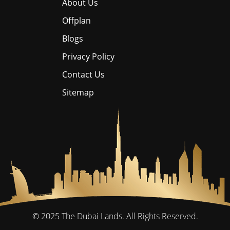
About Us
Offplan
Blogs
Privacy Policy
Contact Us
Sitemap
© 2025
The Dubai Lands.
All Rights Reserved.