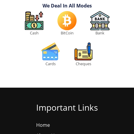
We Deal In All Modes
Cash
BitCoin
Bank
Cards
Cheques
Important Links
Home