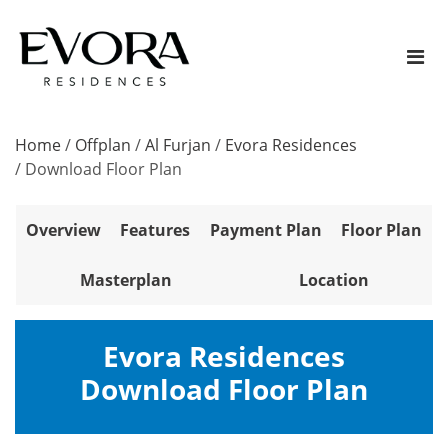
Home
/
Offplan
/
Al Furjan
/
Evora Residences
/
Download Floor Plan
Overview
Features
Payment Plan
Floor Plan
Masterplan
Location
Evora Residences
Download Floor Plan