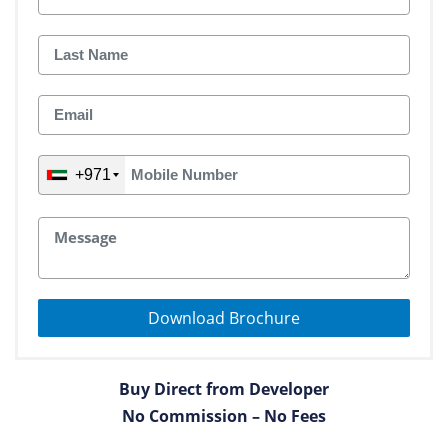
+971
Download Brochure
Buy Direct from Developer
No Commission – No Fees