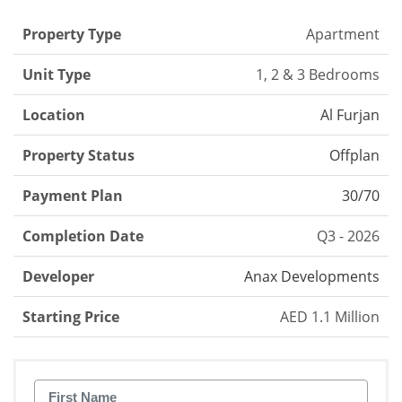
Property Type
Apartment
Unit Type
1, 2 & 3 Bedrooms
Location
Al Furjan
Property Status
Offplan
Payment Plan
30/70
Completion Date
Q3 - 2026
Developer
Anax Developments
Starting Price
AED 1.1 Million