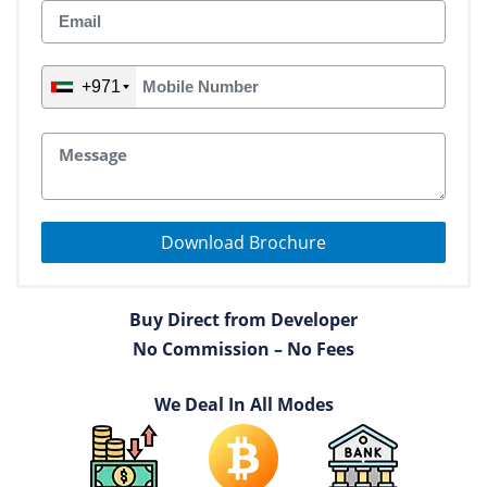
+971
Download Brochure
Buy Direct from Developer
No Commission – No Fees
We Deal In All Modes