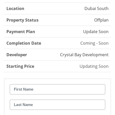
Location
Dubai South
Property Status
Offplan
Payment Plan
Update Soon
Completion Date
Coming - Soon
Developer
Crystal Bay Development
Starting Price
Updating Soon