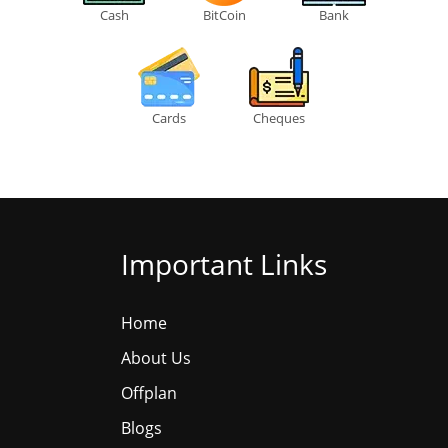
Cash
BitCoin
Bank
Cards
Cheques
Important Links
Home
About Us
Offplan
Blogs