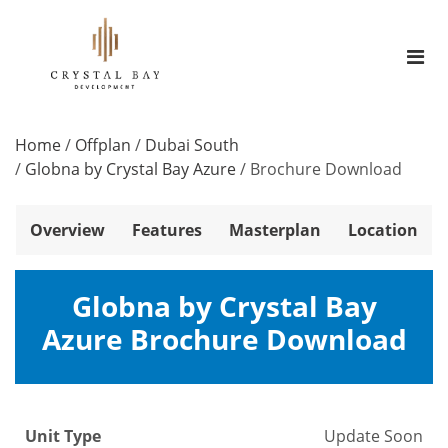
Home
/
Offplan
/
Dubai South
/
Globna by Crystal Bay Azure
/
Brochure Download
Overview
Features
Masterplan
Location
Globna by Crystal Bay
Azure Brochure Download
Unit Type
Update Soon