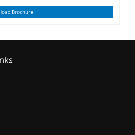
load Brochure
inks