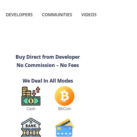
DEVELOPERS
COMMUNITIES
VIDEOS
Buy Direct from Developer
No Commission – No Fees
We Deal In All Modes
Cash
BitCoin