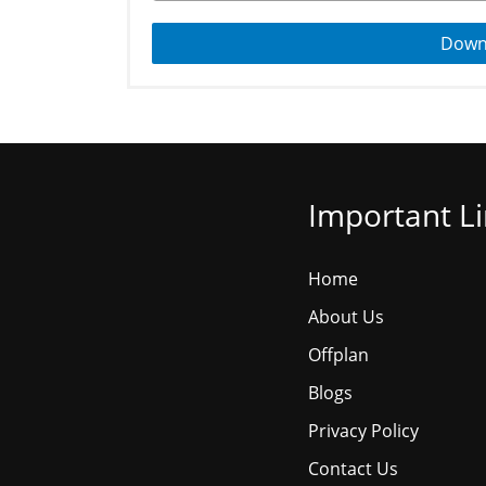
Down
Important L
Home
About Us
Offplan
Blogs
Privacy Policy
Contact Us