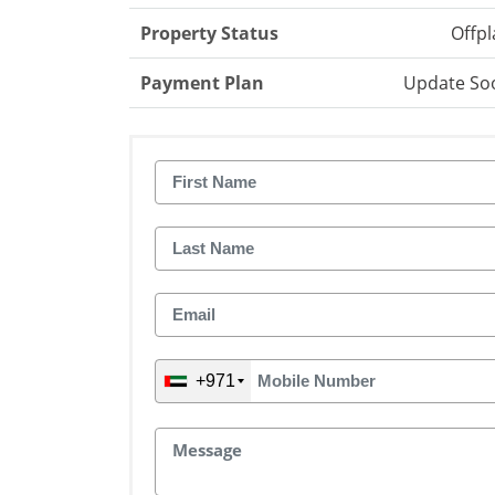
Property Status
Offpl
Payment Plan
Update So
+971