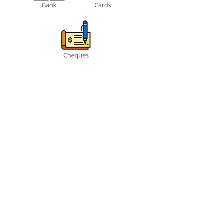
Bank
Cards
Cheques