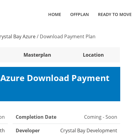
HOME
OFFPLAN
READY TO MOVE
rystal Bay Azure
/
Download Payment Plan
Masterplan
Location
y Azure Download Payment
on
Completion Date
Coming - Soon
th
Developer
Crystal Bay Development