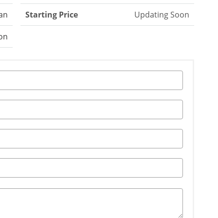
an
Starting Price
Updating Soon
on