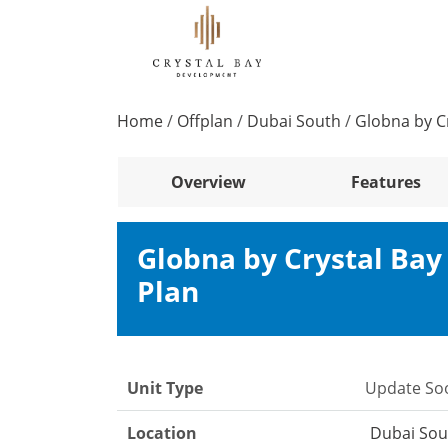
Home
/
Offplan
/
Dubai South
/
Globna by C
Overview
Features
Globna by Crystal Ba
Plan
Unit Type
Update So
Location
Dubai Sou