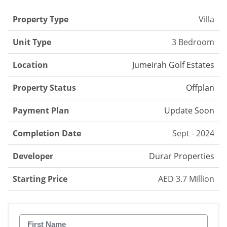
Property Type
Villa
Unit Type
3 Bedroom
Location
Jumeirah Golf Estates
Property Status
Offplan
Payment Plan
Update Soon
Completion Date
Sept - 2024
Developer
Durar Properties
Starting Price
AED 3.7 Million