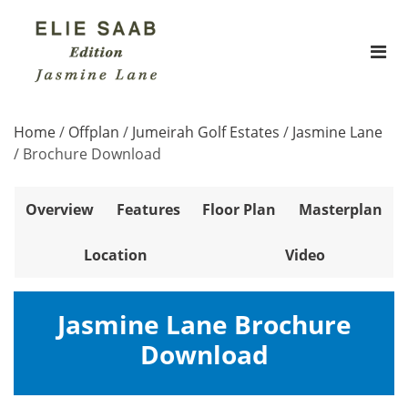
Home
/
Offplan
/
Jumeirah Golf Estates
/
Jasmine Lane
/
Brochure Download
Overview
Features
Floor Plan
Masterplan
Location
Video
Jasmine Lane Brochure
Download