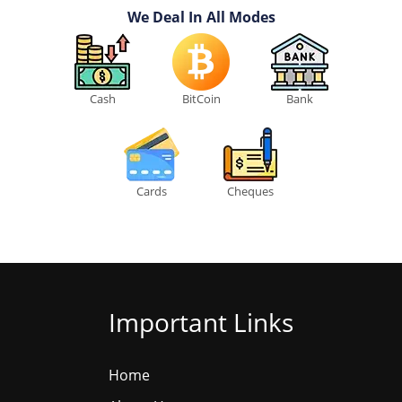
We Deal In All Modes
Cash
BitCoin
Bank
Cards
Cheques
Important Links
Home