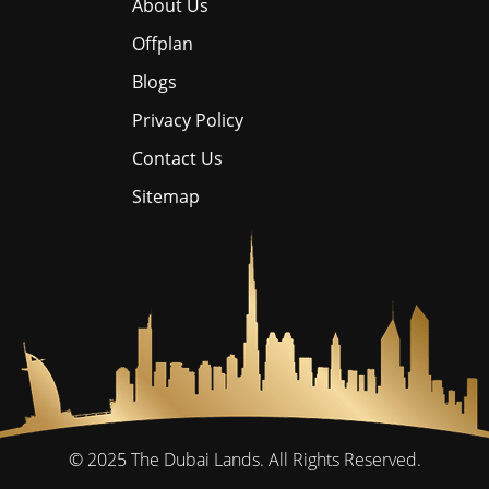
About Us
Offplan
Blogs
Privacy Policy
Contact Us
Sitemap
© 2025
The Dubai Lands.
All Rights Reserved.