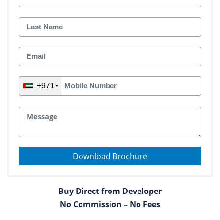
+971
Download Brochure
Buy Direct from Developer
No Commission – No Fees