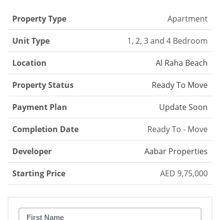
Property Type
Apartment
Unit Type
1, 2, 3 and 4 Bedroom
Location
Al Raha Beach
Property Status
Ready To Move
Payment Plan
Update Soon
Completion Date
Ready To - Move
Developer
Aabar Properties
Starting Price
AED 9,75,000