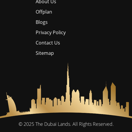
About Us
Offplan
Blogs
Privacy Policy
Contact Us
Sitemap
© 2025
The Dubai Lands.
All Rights Reserved.