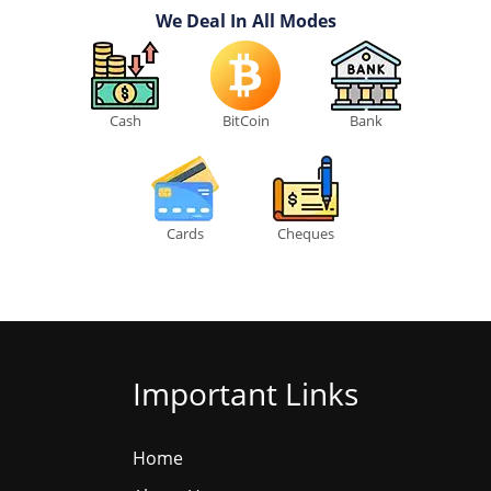
We Deal In All Modes
Cash
BitCoin
Bank
Cards
Cheques
Important Links
Home