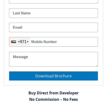
+971
Download Brochure
Buy Direct from Developer
No Commission – No Fees