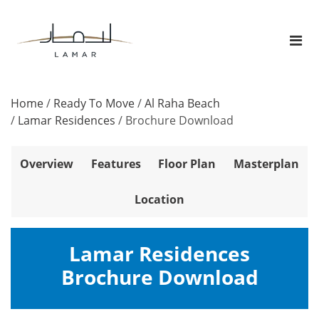
Home
/
Ready To Move
/
Al Raha Beach
/
Lamar Residences
/
Brochure Download
Overview
Features
Floor Plan
Masterplan
Location
Lamar Residences
Brochure Download