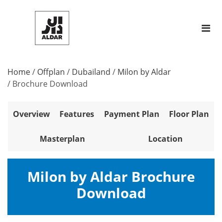
Home
/
Offplan
/
Dubailand
/
Milon by Aldar
/
Brochure Download
Overview
Features
Payment Plan
Floor Plan
Masterplan
Location
Milon by Aldar Brochure
Download