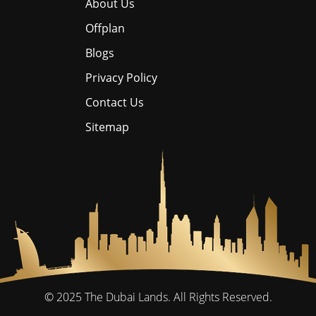
About Us
Offplan
Blogs
Privacy Policy
Contact Us
Sitemap
© 2025
The Dubai Lands.
All Rights Reserved.