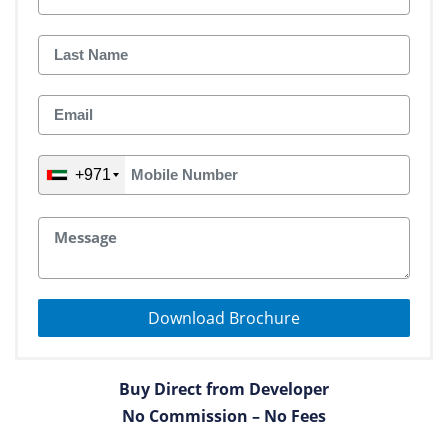
+971
Download Brochure
Buy Direct from Developer
No Commission – No Fees