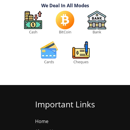
We Deal In All Modes
Cash
BitCoin
Bank
Cards
Cheques
Important Links
Home