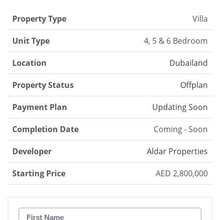
Property Type
Villa
Unit Type
4, 5 & 6 Bedroom
Location
Dubailand
Property Status
Offplan
Payment Plan
Updating Soon
Completion Date
Coming - Soon
Developer
Aldar Properties
Starting Price
AED 2,800,000