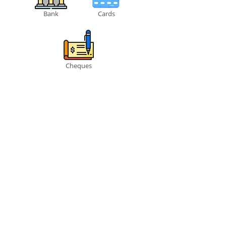
Bank
Cards
Cheques