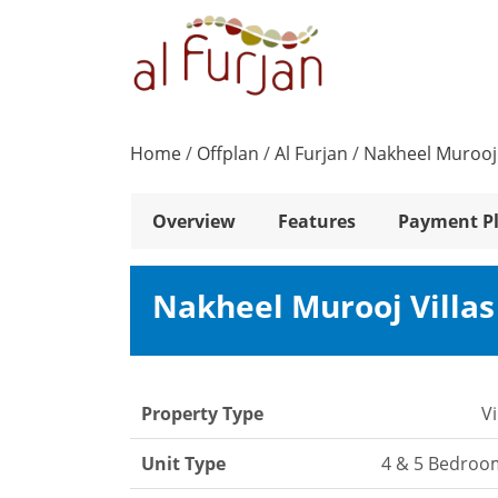
Home
/
Offplan
/
Al Furjan
/
Nakheel Murooj 
Overview
Features
Payment P
Nakheel Murooj Villa
Property Type
Vi
Unit Type
4 & 5 Bedroo