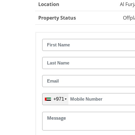
Location
Al Fur
Property Status
Offpl
+971