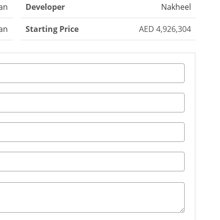
jan
Developer
Nakheel
an
Starting Price
AED 4,926,304