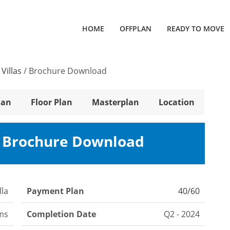
HOME
OFFPLAN
READY TO MOVE
Villas
/
Brochure Download
lan
Floor Plan
Masterplan
Location
s Brochure Download
lla
Payment Plan
40/60
ms
Completion Date
Q2 - 2024