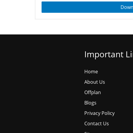
Down
Important L
Home
About Us
Offplan
Blogs
Privacy Policy
Contact Us