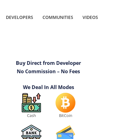
DEVELOPERS
COMMUNITIES
VIDEOS
Buy Direct from Developer
No Commission – No Fees
We Deal In All Modes
Cash
BitCoin