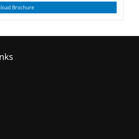
load Brochure
inks