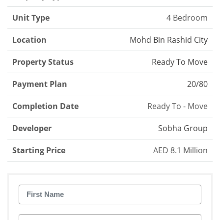
Unit Type
4 Bedroom
Location
Mohd Bin Rashid City
Property Status
Ready To Move
Payment Plan
20/80
Completion Date
Ready To - Move
Developer
Sobha Group
Starting Price
AED 8.1 Million