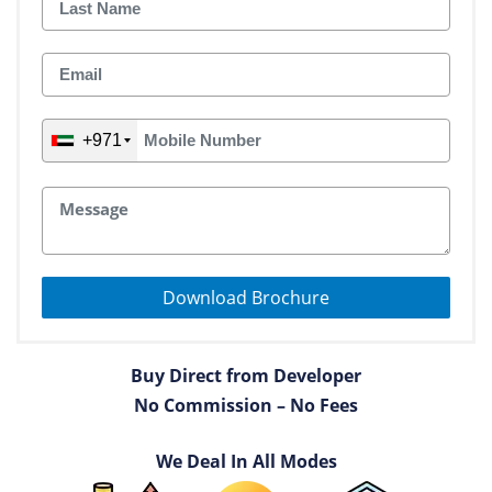
+971
Download Brochure
Buy Direct from Developer
No Commission – No Fees
We Deal In All Modes