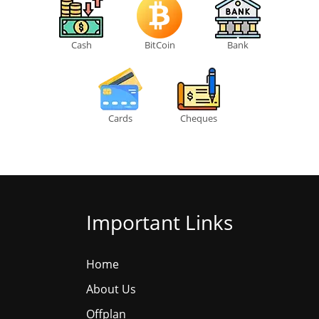
Cash
BitCoin
Bank
Cards
Cheques
Important Links
Home
About Us
Offplan