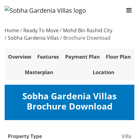
Home
/
Ready To Move
/
Mohd Bin Rashid City
/
Sobha Gardenia Villas
/
Brochure Download
Overview
Features
Payment Plan
Floor Plan
Masterplan
Location
Sobha Gardenia Villas
Brochure Download
Property Type
Villa