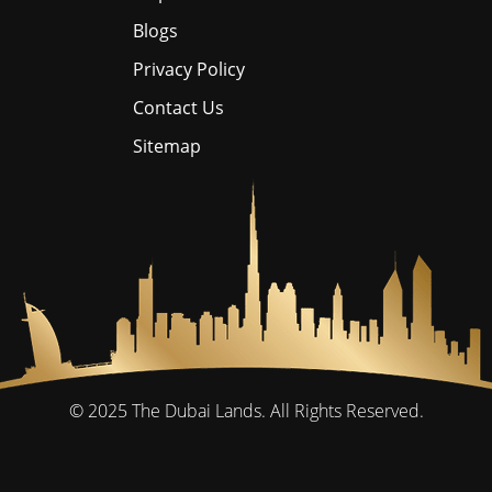
Blogs
Privacy Policy
Contact Us
Sitemap
© 2025
The Dubai Lands.
All Rights Reserved.