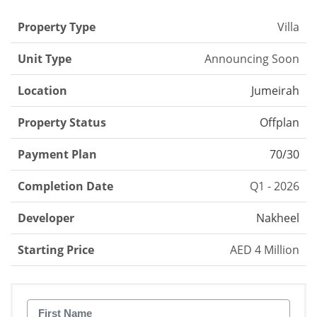
Property Type
Villa
Unit Type
Announcing Soon
Location
Jumeirah
Property Status
Offplan
Payment Plan
70/30
Completion Date
Q1 - 2026
Developer
Nakheel
Starting Price
AED 4 Million