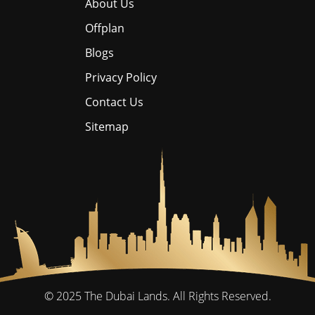
About Us
Offplan
Blogs
Privacy Policy
Contact Us
Sitemap
© 2025
The Dubai Lands.
All Rights Reserved.