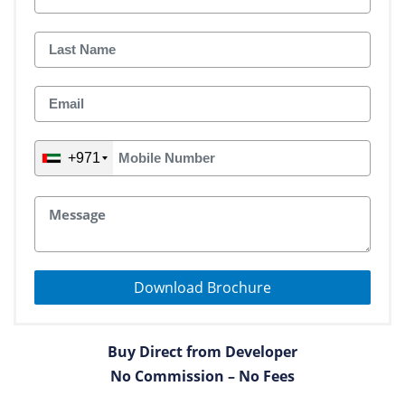
+971
Download Brochure
Buy Direct from Developer
No Commission – No Fees