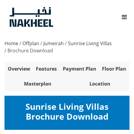
Home
/
Offplan
/
Jumeirah
/
Sunrise Living Villas
/
Brochure Download
Overview
Features
Payment Plan
Floor Plan
Masterplan
Location
Sunrise Living Villas
Brochure Download