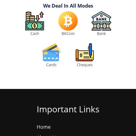
We Deal In All Modes
Cash
BitCoin
Bank
Cards
Cheques
Important Links
Home