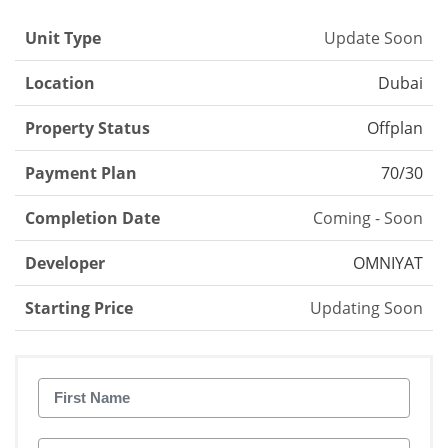
Unit Type
Update Soon
Location
Dubai
Property Status
Offplan
Payment Plan
70/30
Completion Date
Coming - Soon
Developer
OMNIYAT
Starting Price
Updating Soon