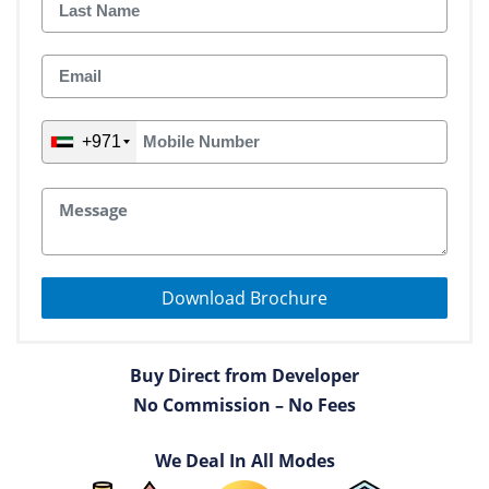
+971
Download Brochure
Buy Direct from Developer
No Commission – No Fees
We Deal In All Modes