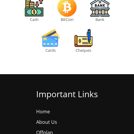
Cash
BitCoin
Bank
Cards
Cheques
Important Links
Home
About Us
Offplan