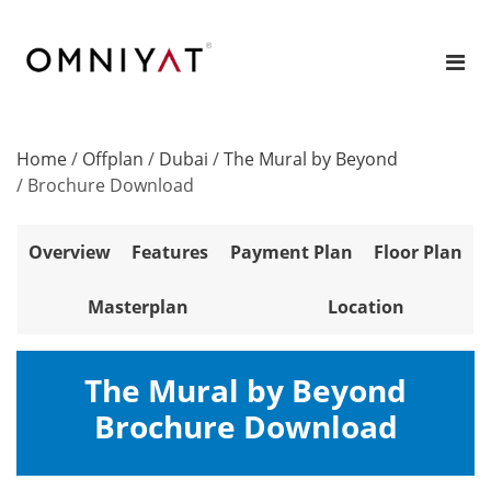
Home
/
Offplan
/
Dubai
/
The Mural by Beyond
/
Brochure Download
Overview
Features
Payment Plan
Floor Plan
Masterplan
Location
The Mural by Beyond
Brochure Download