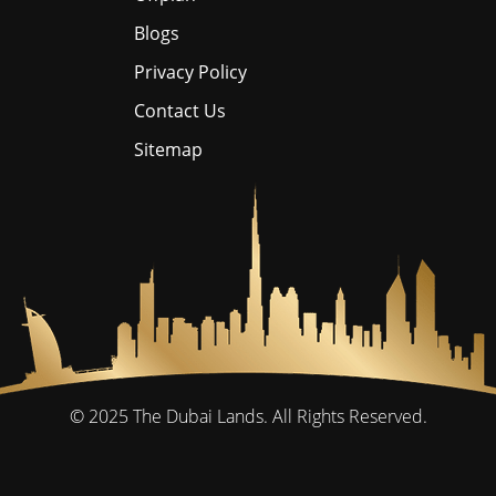
Blogs
Privacy Policy
Contact Us
Sitemap
© 2025
The Dubai Lands.
All Rights Reserved.