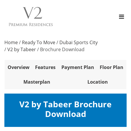
Home
/
Ready To Move
/
Dubai Sports City
/
V2 by Tabeer
/
Brochure Download
Overview
Features
Payment Plan
Floor Plan
Masterplan
Location
V2 by Tabeer Brochure
Download