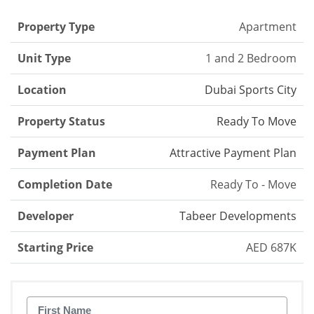
Property Type
Apartment
Unit Type
1 and 2 Bedroom
Location
Dubai Sports City
Property Status
Ready To Move
Payment Plan
Attractive Payment Plan
Completion Date
Ready To - Move
Developer
Tabeer Developments
Starting Price
AED 687K