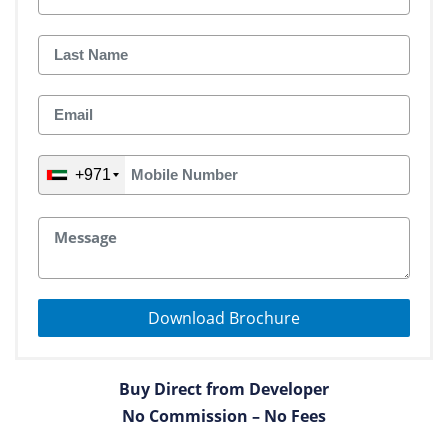
+971
Download Brochure
Buy Direct from Developer
No Commission – No Fees