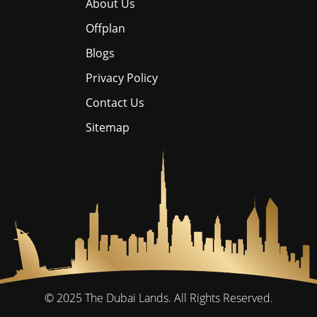
About Us
Offplan
Blogs
Privacy Policy
Contact Us
Sitemap
© 2025
The Dubai Lands.
All Rights Reserved.