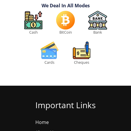
We Deal In All Modes
Cash
BitCoin
Bank
Cards
Cheques
Important Links
Home