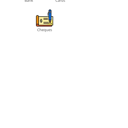
Bank
Cards
Cheques