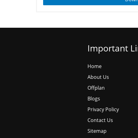
Important L
Home
About Us
Offplan
Blogs
Privacy Policy
Contact Us
Sitemap