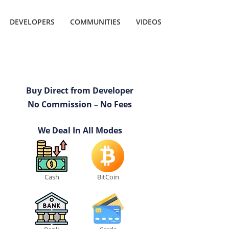
DEVELOPERS
COMMUNITIES
VIDEOS
Buy Direct from Developer
No Commission – No Fees
We Deal In All Modes
Cash
BitCoin