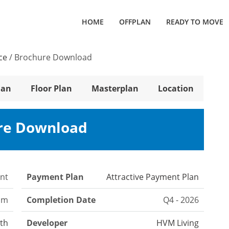
HOME
OFFPLAN
READY TO MOVE
ce
/
Brochure Download
lan
Floor Plan
Masterplan
Location
re Download
nt
Payment Plan
Attractive Payment Plan
om
Completion Date
Q4 - 2026
th
Developer
HVM Living