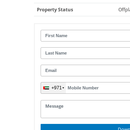
Property Status
Offpl
+971
Down