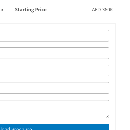
an
Starting Price
AED 360K
load Brochure