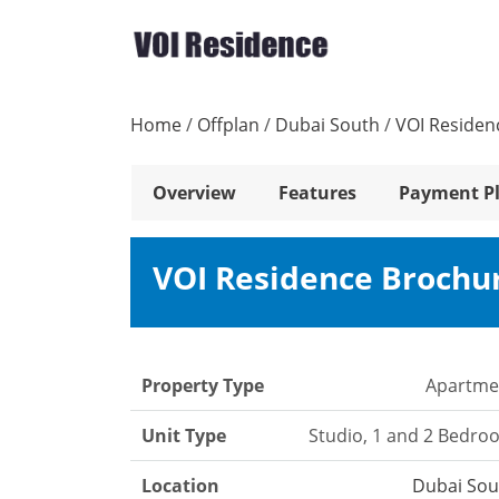
Home
/
Offplan
/
Dubai South
/
VOI Residen
Overview
Features
Payment P
VOI Residence Brochu
Property Type
Apartme
Unit Type
Studio, 1 and 2 Bedro
Location
Dubai Sou