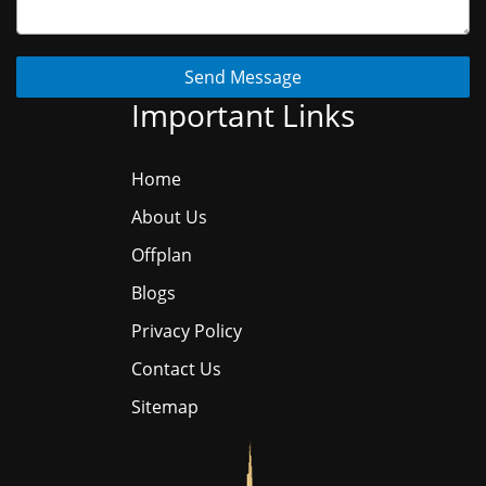
Send Message
Important Links
Home
About Us
Offplan
Blogs
Privacy Policy
Contact Us
Sitemap