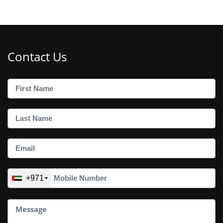
Contact Us
+971