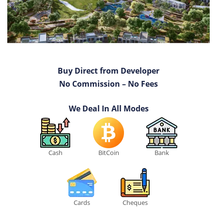
Buy Direct from Developer
No Commission – No Fees
We Deal In All Modes
Cash
BitCoin
Bank
Cards
Cheques