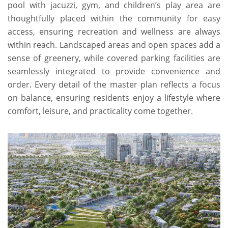
pool with jacuzzi, gym, and children’s play area are
thoughtfully placed within the community for easy
access, ensuring recreation and wellness are always
within reach. Landscaped areas and open spaces add a
sense of greenery, while covered parking facilities are
seamlessly integrated to provide convenience and
order. Every detail of the master plan reflects a focus
on balance, ensuring residents enjoy a lifestyle where
comfort, leisure, and practicality come together.