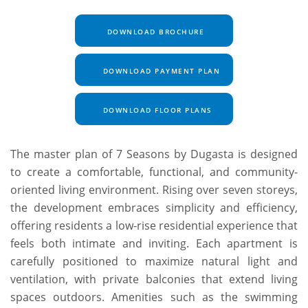
DOWNLOAD BROCHURE
DOWNLOAD PAYMENT PLAN
DOWNLOAD FLOOR PLANS
The master plan of 7 Seasons by Dugasta is designed
to create a comfortable, functional, and community-
oriented living environment. Rising over seven storeys,
the development embraces simplicity and efficiency,
offering residents a low-rise residential experience that
feels both intimate and inviting. Each apartment is
carefully positioned to maximize natural light and
ventilation, with private balconies that extend living
spaces outdoors. Amenities such as the swimming