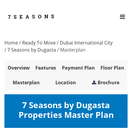
Home
/
Ready To Move
/
Dubai International City
/
7 Seasons by Dugasta
/
Masterplan
Overview
Features
Payment Plan
Floor Plan
Masterplan
Location
Brochure
7 Seasons by Dugasta
Properties Master Plan