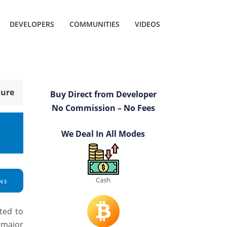
DEVELOPERS
COMMUNITIES
VIDEOS
hure
Buy Direct from Developer
No Commission – No Fees
We Deal In All Modes
Cash
NS
ted to
a major