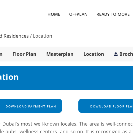
HOME
OFFPLAN
READY TO MOVE
d Residences
/
Location
n
Floor Plan
Masterplan
Location
Broc
ation
DOWNLOAD PAYMENT PLAN
DOWNLOAD FLOOR PLA
 Dubai's most well-known locales. The area is well-connec
ble pubs, wellness centers, and so on. It is recognized as 