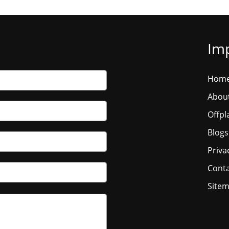
Imp
Hom
Abou
Offpl
Blogs
Priva
Conta
Site