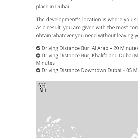
place in Dubai.
The development's location is where you s
As a result, you are given with the most co
obtain whatever you need without leaving y
Driving Distance Burj Al Arab – 20 Minute
Driving Distance Burj Khalifa and Dubai Ma
Minutes
Driving Distance Downtown Dubai – 05 M