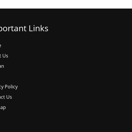
ortant Links
e
t Us
an
cy Policy
ct Us
map