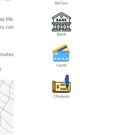
BitCoin
 life.
you can
Bank
inutes
Cards
s
Cheques