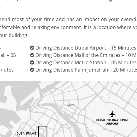
pend most of your time and has an impact on your everyday
mfortable and relaxing environment. It is a location where 
our building.
s
Driving Distance Dubai Airport – 15 Minutes
ll – 05
Driving Distance Mall of the Emirates – 10 M
Driving Distance Metro Station – 05 Minutes
inutes
Driving Distance Palm Jumeirah – 20 Minute