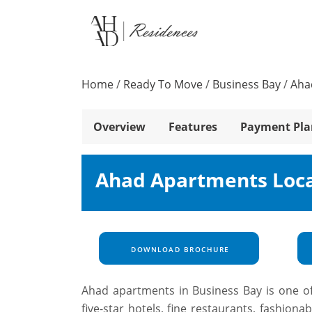
Home
/
Ready To Move
/
Business Bay
/
Aha
Overview
Features
Payment Pla
Ahad Apartments Loc
DOWNLOAD BROCHURE
Ahad apartments in Business Bay is one of
five-star hotels, fine restaurants, fashiona