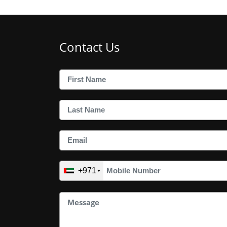
Contact Us
+971