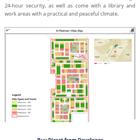
24-hour security, as well as come with a library and
work areas with a practical and peaceful climate.