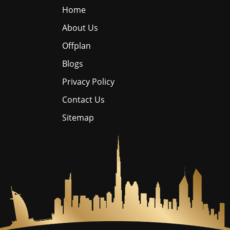
Home
About Us
Offplan
Blogs
Privacy Policy
Contact Us
Sitemap