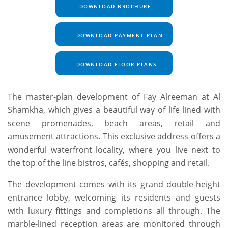
DOWNLOAD BROCHURE
DOWNLOAD PAYMENT PLAN
DOWNLOAD FLOOR PLANS
The master-plan development of Fay Alreeman at Al
Shamkha, which gives a beautiful way of life lined with
scene promenades, beach areas, retail and
amusement attractions. This exclusive address offers a
wonderful waterfront locality, where you live next to
the top of the line bistros, cafés, shopping and retail.
The development comes with its grand double-height
entrance lobby, welcoming its residents and guests
with luxury fittings and completions all through. The
marble-lined reception areas are monitored through