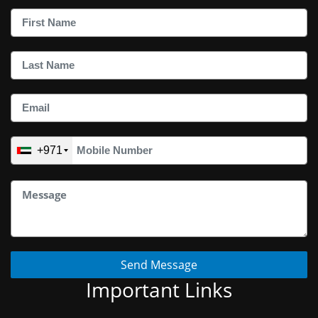
+971
Send Message
Important Links