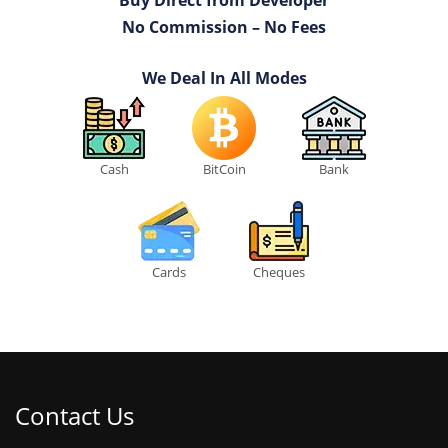
Buy Direct from Developer
No Commission – No Fees
We Deal In All Modes
Cash
BitCoin
Bank
Cards
Cheques
Contact Us