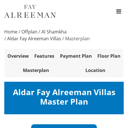
Home
/
Offplan
/
Al Shamkha
/
Aldar Fay Alreeman Villas
/
Masterplan
Overview
Features
Payment Plan
Floor Plan
Masterplan
Location
Aldar Fay Alreeman Villas
Master Plan