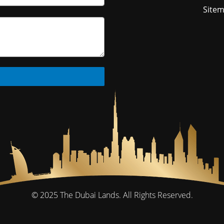
Site
© 2025
The Dubai Lands.
All Rights Reserved.