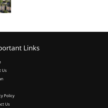
ortant Links
e
t Us
an
cy Policy
ct Us