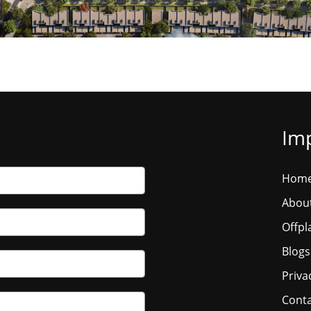
Imp
Hom
Abou
Offpl
Blogs
Priva
Conta