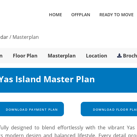
HOME
OFFPLAN
READY TO MOVE
ldar
/
Masterplan
n
Floor Plan
Masterplan
Location
Broc
 Yas Island Master Plan
DOWNLOAD PAYMENT PLAN
DOWNLOAD FLOOR PLA
ully designed to blend effortlessly with the vibrant Yas 
ts modern design and balanced lifestyle. Every detail pr