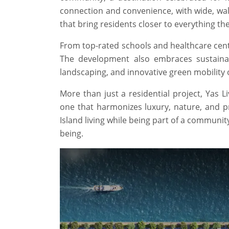
connection and convenience, with wide, wal
that bring residents closer to everything th
From top-rated schools and healthcare center
The development also embraces sustainabil
landscaping, and innovative green mobility o
More than just a residential project, Yas 
one that harmonizes luxury, nature, and pra
Island living while being part of a communit
being.