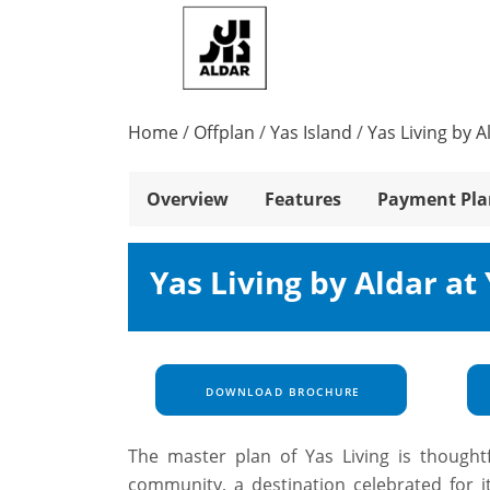
Home
/
Offplan
/
Yas Island
/
Yas Living by A
Overview
Features
Payment Pla
Yas Living by Aldar at
DOWNLOAD BROCHURE
The master plan of Yas Living is thoughtf
community, a destination celebrated for i