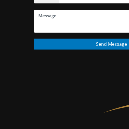
Send Message