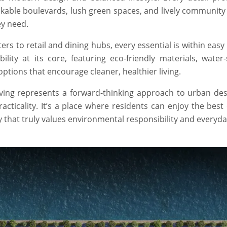
kable boulevards, lush green spaces, and lively community
ey need.
s to retail and dining hubs, every essential is within easy
ity at its core, featuring eco-friendly materials, water-
ptions that encourage cleaner, healthier living.
Living represents a forward-thinking approach to urban de
cticality. It’s a place where residents can enjoy the best
y that truly values environmental responsibility and everyda