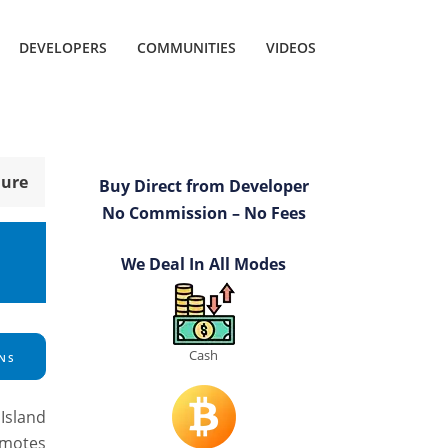
DEVELOPERS
COMMUNITIES
VIDEOS
hure
Buy Direct from Developer
No Commission – No Fees
We Deal In All Modes
Cash
NS
Island
omotes