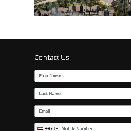
Contact Us
+971