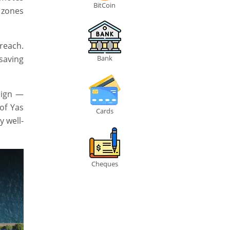
BitCoin
 zones
 reach.
saving
Bank
sign —
 of Yas
Cards
y well-
Cheques