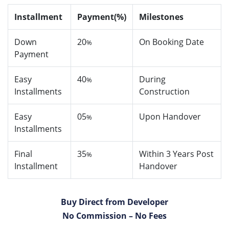
Installment
Payment(%)
Milestones
Down
20
On Booking Date
%
Payment
Easy
40
During
%
Installments
Construction
Easy
05
Upon Handover
%
Installments
Final
35
Within 3 Years Post
%
Installment
Handover
Buy Direct from Developer
No Commission – No Fees