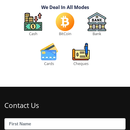
We Deal In All Modes
Cash
BitCoin
Bank
Cards
Cheques
Contact Us