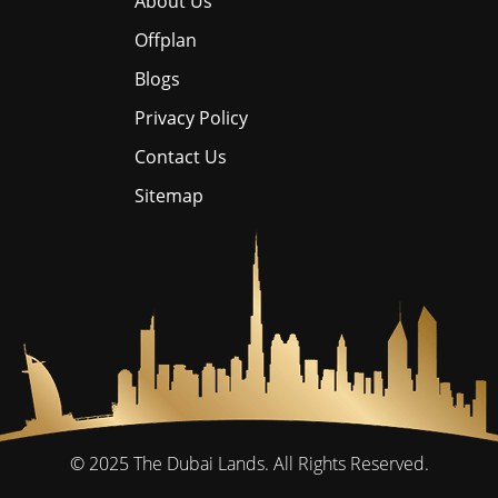
About Us
Offplan
Blogs
Privacy Policy
Contact Us
Sitemap
© 2025
The Dubai Lands.
All Rights Reserved.