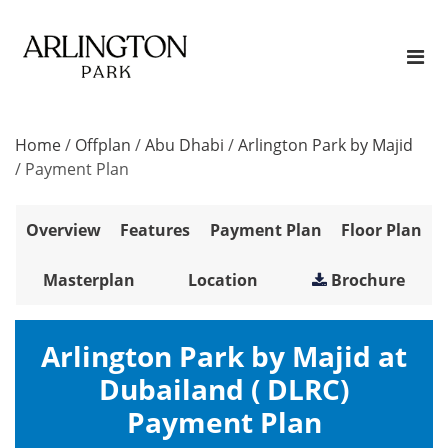
Home
/
Offplan
/
Abu Dhabi
/
Arlington Park by Majid
/
Payment Plan
Overview
Features
Payment Plan
Floor Plan
Masterplan
Location
Brochure
Arlington Park by Majid at
Dubailand ( DLRC)
Payment Plan