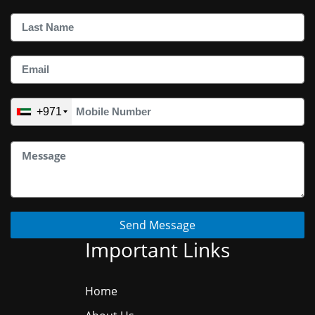
+971
Send Message
Important Links
Home