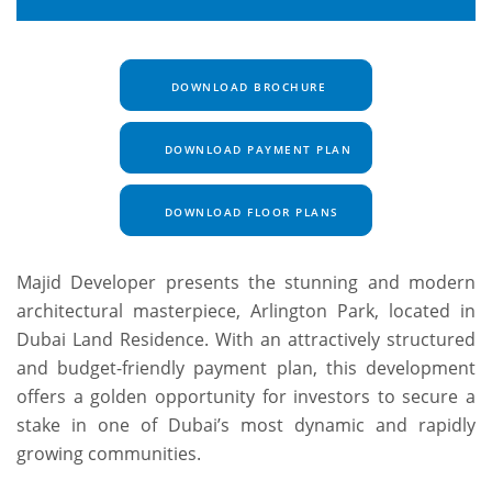
DOWNLOAD BROCHURE
DOWNLOAD PAYMENT PLAN
DOWNLOAD FLOOR PLANS
Majid Developer presents the stunning and modern
architectural masterpiece, Arlington Park, located in
Dubai Land Residence. With an attractively structured
and budget-friendly payment plan, this development
offers a golden opportunity for investors to secure a
stake in one of Dubai’s most dynamic and rapidly
growing communities.