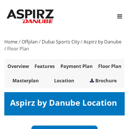
Home
/
Offplan
/
Dubai Sports City
/
Aspirz by Danube
/
Floor Plan
Overview
Features
Payment Plan
Floor Plan
Masterplan
Location
Brochure
Aspirz by Danube Location