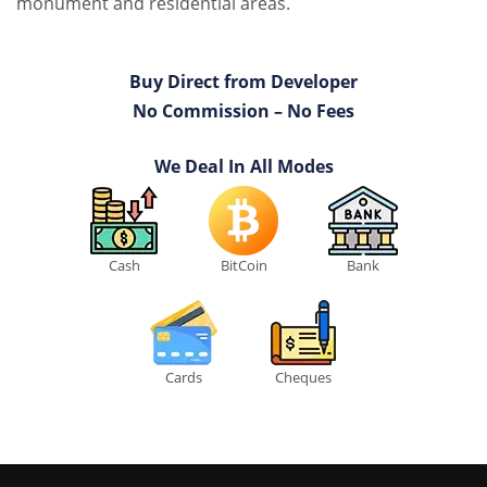
monument and residential areas.
Buy Direct from Developer
No Commission – No Fees
We Deal In All Modes
Cash
BitCoin
Bank
Cards
Cheques