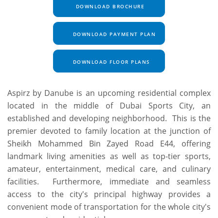
DOWNLOAD BROCHURE
DOWNLOAD PAYMENT PLAN
DOWNLOAD FLOOR PLANS
Aspirz by Danube is an upcoming residential complex
located in the middle of Dubai Sports City, an
established and developing neighborhood. This is the
premier devoted to family location at the junction of
Sheikh Mohammed Bin Zayed Road E44, offering
landmark living amenities as well as top-tier sports,
amateur, entertainment, medical care, and culinary
facilities. Furthermore, immediate and seamless
access to the city's principal highway provides a
convenient mode of transportation for the whole city's