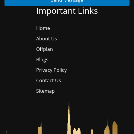
Send Message
Important Links
Home
About Us
Offplan
Blogs
Privacy Policy
Contact Us
Sitemap