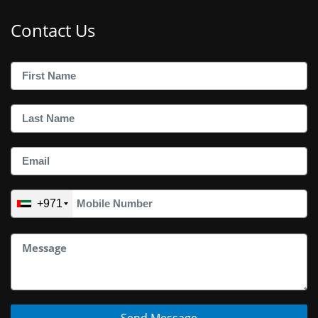
Contact Us
+971