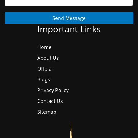
Send Message
Important Links
Home
About Us
Offplan
Blogs
Privacy Policy
Contact Us
Sitemap