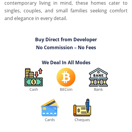
contemporary living in mind, these homes cater to
singles, couples, and small families seeking comfort
and elegance in every detail.
Buy Direct from Developer
No Commission – No Fees
We Deal In All Modes
Cash
BitCoin
Bank
Cards
Cheques