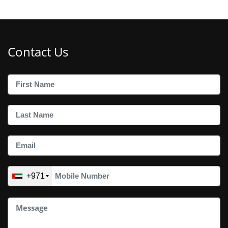
Contact Us
+971