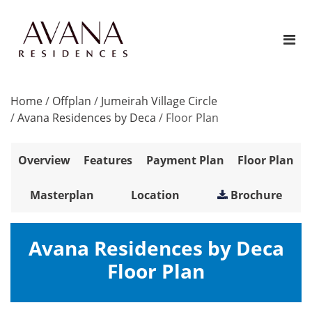
Home
/
Offplan
/
Jumeirah Village Circle
/
Avana Residences by Deca
/
Floor Plan
Overview
Features
Payment Plan
Floor Plan
Masterplan
Location
Brochure
Avana Residences by Deca
Floor Plan