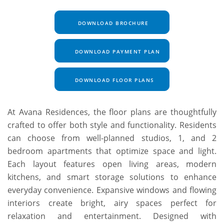
DOWNLOAD BROCHURE
DOWNLOAD PAYMENT PLAN
DOWNLOAD FLOOR PLANS
At Avana Residences, the floor plans are thoughtfully
crafted to offer both style and functionality. Residents
can choose from well-planned studios, 1, and 2
bedroom apartments that optimize space and light.
Each layout features open living areas, modern
kitchens, and smart storage solutions to enhance
everyday convenience. Expansive windows and flowing
interiors create bright, airy spaces perfect for
relaxation and entertainment. Designed with