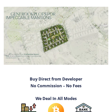
Buy Direct from Developer
No Commission – No Fees
We Deal In All Modes