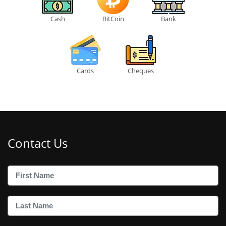
Cash
BitCoin
Bank
Cards
Cheques
Contact Us