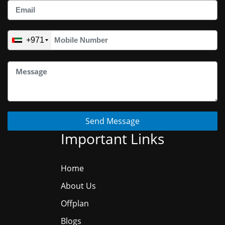
+971
Send Message
Important Links
Home
About Us
Offplan
Blogs