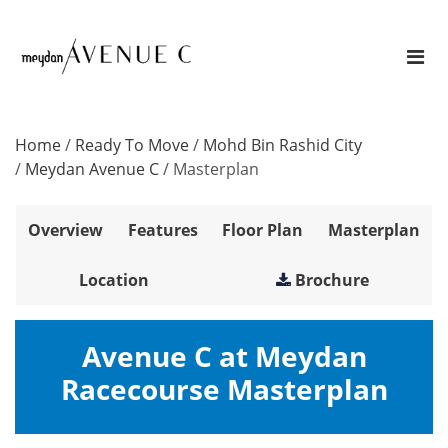
Home
/
Ready To Move
/
Mohd Bin Rashid City
/
Meydan Avenue C
/
Masterplan
Overview
Features
Floor Plan
Masterplan
Location
Brochure
Avenue C at Meydan
Racecourse Masterplan