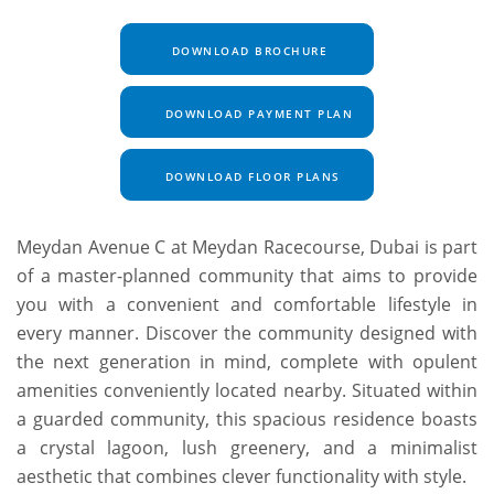
DOWNLOAD BROCHURE
DOWNLOAD PAYMENT PLAN
DOWNLOAD FLOOR PLANS
Meydan Avenue C at Meydan Racecourse, Dubai is part
of a master-planned community that aims to provide
you with a convenient and comfortable lifestyle in
every manner. Discover the community designed with
the next generation in mind, complete with opulent
amenities conveniently located nearby. Situated within
a guarded community, this spacious residence boasts
a crystal lagoon, lush greenery, and a minimalist
aesthetic that combines clever functionality with style.