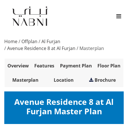
Home
/
Offplan
/
Al Furjan
/
Avenue Residence 8 at Al Furjan
/
Masterplan
Overview
Features
Payment Plan
Floor Plan
Masterplan
Location
Brochure
Avenue Residence 8 at Al
Furjan Master Plan