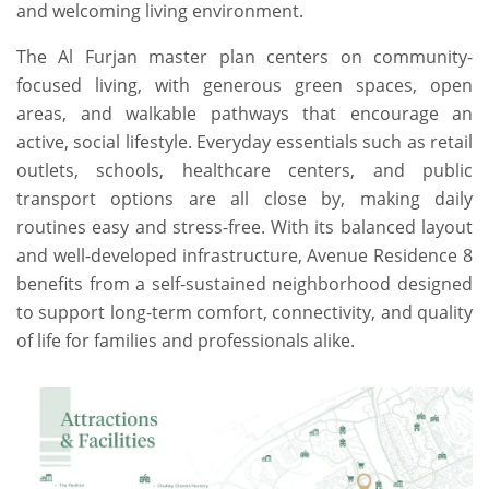
and welcoming living environment.
The Al Furjan master plan centers on community-
focused living, with generous green spaces, open
areas, and walkable pathways that encourage an
active, social lifestyle. Everyday essentials such as retail
outlets, schools, healthcare centers, and public
transport options are all close by, making daily
routines easy and stress-free. With its balanced layout
and well-developed infrastructure, Avenue Residence 8
benefits from a self-sustained neighborhood designed
to support long-term comfort, connectivity, and quality
of life for families and professionals alike.