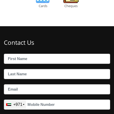
Cards
Cheques
Contact Us
+971