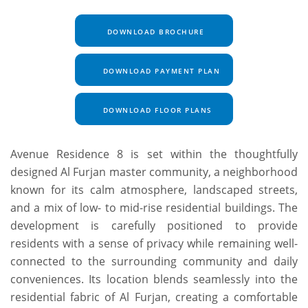
DOWNLOAD BROCHURE
DOWNLOAD PAYMENT PLAN
DOWNLOAD FLOOR PLANS
Avenue Residence 8 is set within the thoughtfully
designed Al Furjan master community, a neighborhood
known for its calm atmosphere, landscaped streets,
and a mix of low- to mid-rise residential buildings. The
development is carefully positioned to provide
residents with a sense of privacy while remaining well-
connected to the surrounding community and daily
conveniences. Its location blends seamlessly into the
residential fabric of Al Furjan, creating a comfortable