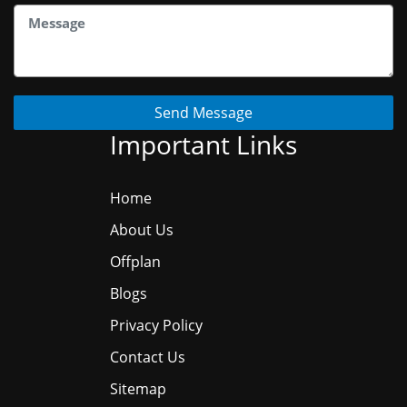
Send Message
Important Links
Home
About Us
Offplan
Blogs
Privacy Policy
Contact Us
Sitemap