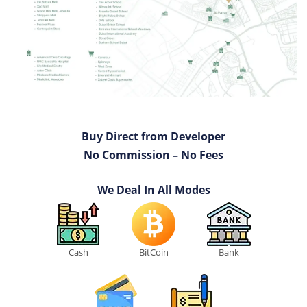
Buy Direct from Developer
No Commission – No Fees
We Deal In All Modes
Cash
BitCoin
Bank