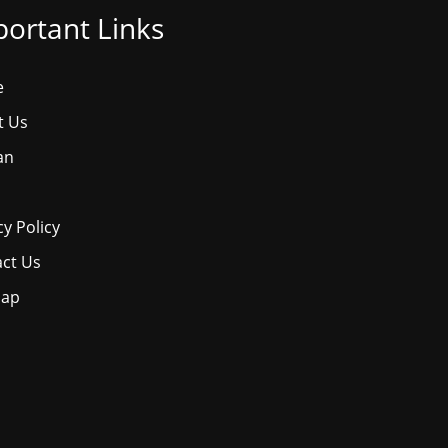
ortant Links
e
t Us
an
cy Policy
ct Us
map