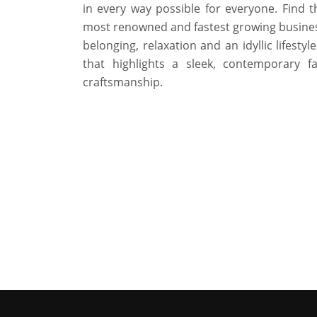
in every way possible for everyone. Find 
most renowned and fastest growing business 
belonging, relaxation and an idyllic lifesty
that highlights a sleek, contemporary f
craftsmanship.