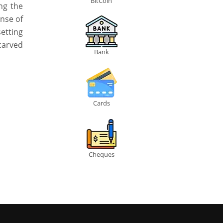
BitCoin
ng the
ense of
setting
carved
Bank
Cards
Cheques