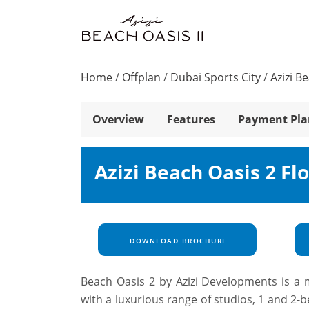
Home
/
Offplan
/
Dubai Sports City
/
Azizi B
Overview
Features
Payment Pla
Azizi Beach Oasis 2 Fl
DOWNLOAD BROCHURE
Beach Oasis 2 by Azizi Developments is a m
with a luxurious range of studios, 1 and 2-be