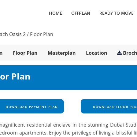
HOME
OFFPLAN
READY TO MOVE
each Oasis 2
/
Floor Plan
n
Floor Plan
Masterplan
Location
Broc
oor Plan
DOWNLOAD PAYMENT PLAN
DOWNLOAD FLOOR PLA
agnificent residential enclave in the stunning Dubai Studi
droom apartments. Enjoy the privilege of living a blissful li