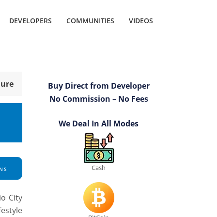
DEVELOPERS
COMMUNITIES
VIDEOS
hure
Buy Direct from Developer
No Commission – No Fees
We Deal In All Modes
Cash
NS
o City
festyle