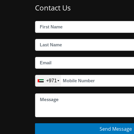
Contact Us
+971
Send Message