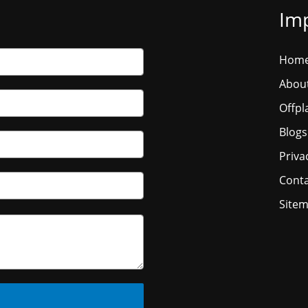
Imp
Hom
Abou
Offpl
Blogs
Priva
Conta
Site