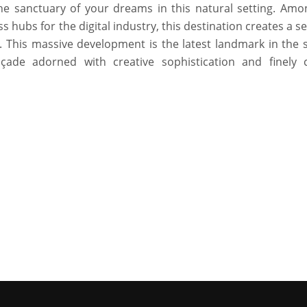
the sanctuary of your dreams in this natural setting. Amo
hubs for the digital industry, this destination creates a s
le. This massive development is the latest landmark in the 
açade adorned with creative sophistication and finely 