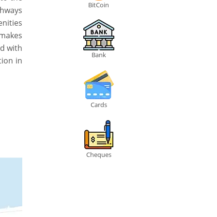
BitCoin
ghways
nities
h makes
ed with
Bank
tion in
Cards
Cheques