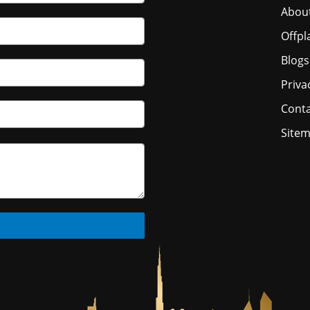
Abou
Offpl
Blogs
Priva
Conta
Site