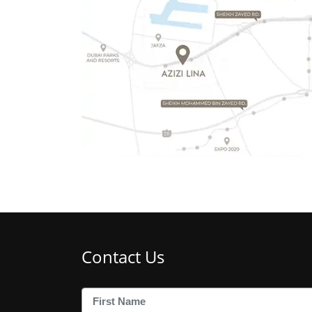
Contact Us