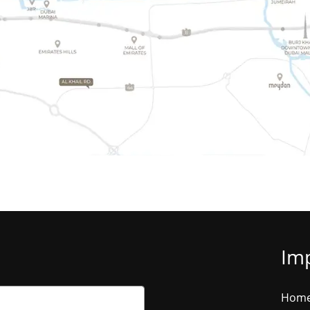
Imp
Hom