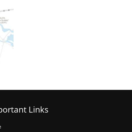
ortant Links
e