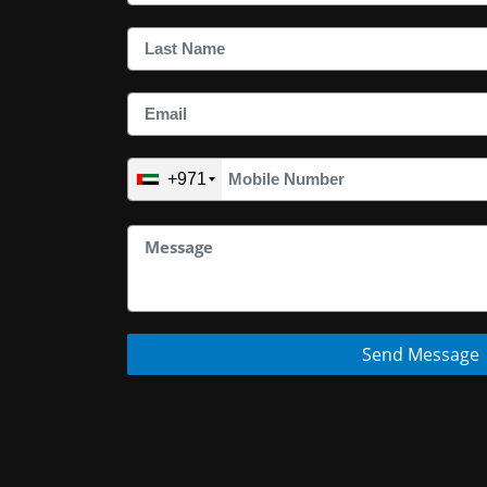
+971
Send Message