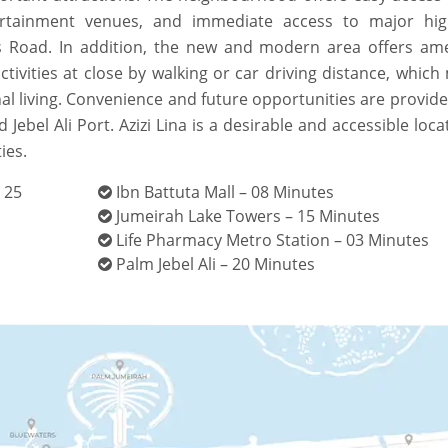
ntertainment venues, and immediate access to major hi
 Road. In addition, the new and modern area offers ame
ctivities at close by walking or car driving distance, whic
al living. Convenience and future opportunities are provid
Jebel Ali Port. Azizi Lina is a desirable and accessible loca
ies.
 25
Ibn Battuta Mall – 08 Minutes
Jumeirah Lake Towers – 15 Minutes
Life Pharmacy Metro Station – 03 Minutes
Palm Jebel Ali – 20 Minutes