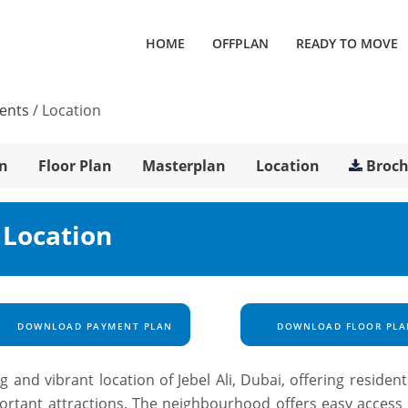
HOME
OFFPLAN
READY TO MOVE
ments
/
Location
n
Floor Plan
Masterplan
Location
Broc
 Location
DOWNLOAD PAYMENT PLAN
DOWNLOAD FLOOR PLA
ing and vibrant location of Jebel Ali, Dubai, offering residen
mportant attractions. The neighbourhood offers easy access 