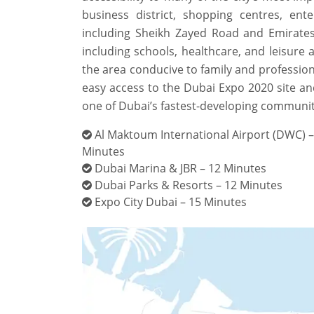
business district, shopping centres, e
including Sheikh Zayed Road and Emirates
including schools, healthcare, and leisure a
the area conducive to family and profession
easy access to the Dubai Expo 2020 site and 
one of Dubai’s fastest-developing communit
Al Maktoum International Airport (DWC) –
Minutes
Dubai Marina & JBR – 12 Minutes
Dubai Parks & Resorts – 12 Minutes
Expo City Dubai – 15 Minutes