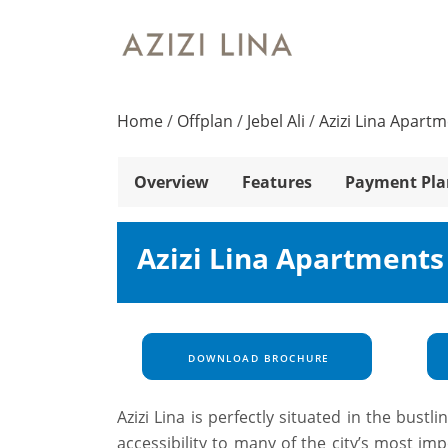
Home
/
Offplan
/
Jebel Ali
/
Azizi Lina Apart
Overview
Features
Payment Pla
Azizi Lina Apartments
DOWNLOAD BROCHURE
Azizi Lina is perfectly situated in the bustl
accessibility to many of the city’s most i