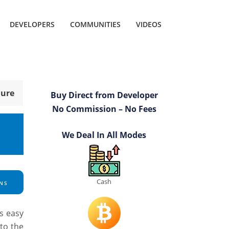
DEVELOPERS
COMMUNITIES
VIDEOS
hure
Buy Direct from Developer
No Commission – No Fees
We Deal In All Modes
Cash
NS
ts easy
to the