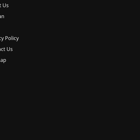
t Us
an
cy Policy
ct Us
map