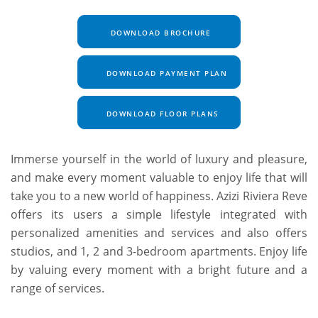
DOWNLOAD BROCHURE
DOWNLOAD PAYMENT PLAN
DOWNLOAD FLOOR PLANS
Immerse yourself in the world of luxury and pleasure,
and make every moment valuable to enjoy life that will
take you to a new world of happiness. Azizi Riviera Reve
offers its users a simple lifestyle integrated with
personalized amenities and services and also offers
studios, and 1, 2 and 3-bedroom apartments. Enjoy life
by valuing every moment with a bright future and a
range of services.