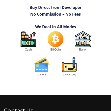
Buy Direct from Developer
No Commission – No Fees
We Deal In All Modes
Cash
BitCoin
Bank
Cards
Cheques
Contact Us