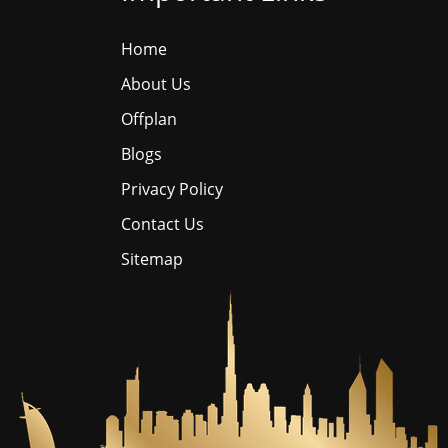
Home
About Us
Offplan
Blogs
Privacy Policy
Contact Us
Sitemap