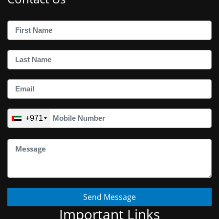
+971
Send Message
Important Links