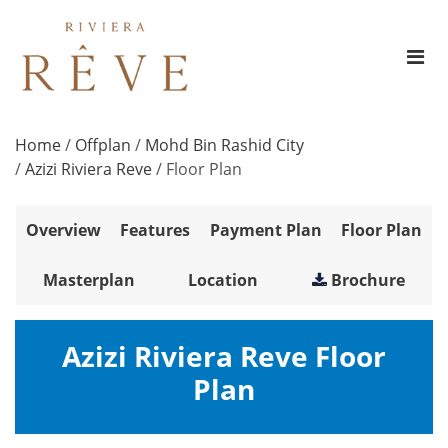
Home
/
Offplan
/
Mohd Bin Rashid City
/
Azizi Riviera Reve
/
Floor Plan
Overview
Features
Payment Plan
Floor Plan
Masterplan
Location
Brochure
Azizi Riviera Reve Floor
Plan