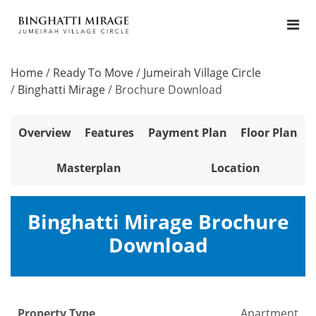
Home
/
Ready To Move
/
Jumeirah Village Circle
/
Binghatti Mirage
/
Brochure Download
Overview
Features
Payment Plan
Floor Plan
Masterplan
Location
Binghatti Mirage Brochure
Download
Property Type
Apartment