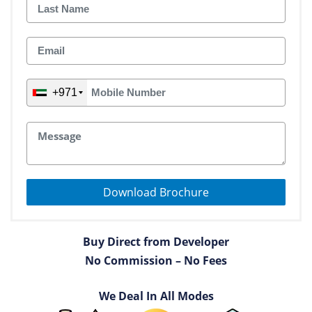
+971
Download Brochure
Buy Direct from Developer
No Commission – No Fees
We Deal In All Modes