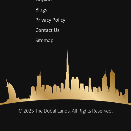
Blogs
Privacy Policy
Contact Us
Sitemap
© 2025
The Dubai Lands.
All Rights Reserved.