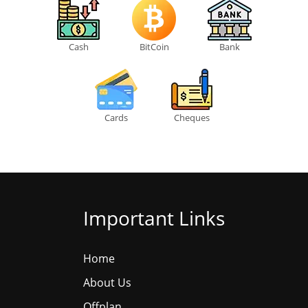
Cash
BitCoin
Bank
Cards
Cheques
Important Links
Home
About Us
Offplan