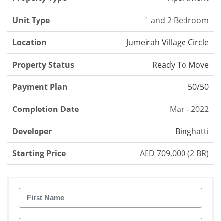
Unit Type
1 and 2 Bedroom
Location
Jumeirah Village Circle
Property Status
Ready To Move
Payment Plan
50/50
Completion Date
Mar - 2022
Developer
Binghatti
Starting Price
AED 709,000 (2 BR)