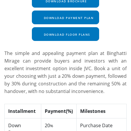
DOWNLOAD BROCHURE
DOWNLOAD PAYMENT PLAN
DOWNLOAD FLOOR PLANS
The simple and appealing payment plan at Binghatti
Mirage can provide buyers and investors with an
excellent investment option inside JVC. Book a unit of
your choosing with just a 20% down payment, followed
by 30% during construction and the remaining 50% at
handover, with no substantial inconvenience.
Installment
Payment(%)
Milestones
Down
20
Purchase Date
%