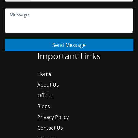
Send Message
Important Links
Home
About Us
Offplan
Blogs
Privacy Policy
Contact Us