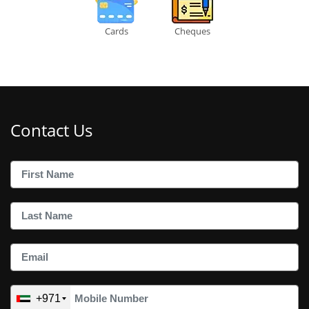
Cards
Cheques
Contact Us
+971