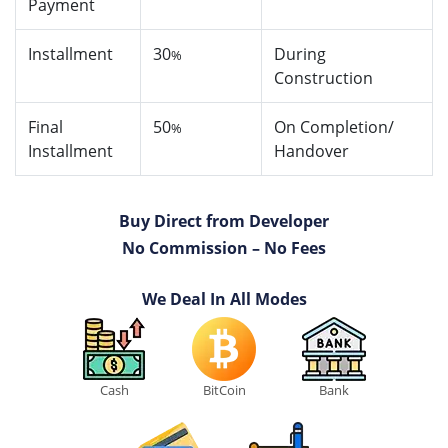
Payment
Installment
30
During
%
Construction
Final
50
On Completion/
%
Installment
Handover
Buy Direct from Developer
No Commission – No Fees
We Deal In All Modes
Cash
BitCoin
Bank