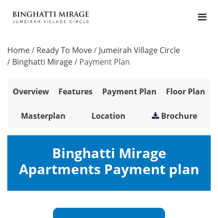
Home
/
Ready To Move
/
Jumeirah Village Circle
/
Binghatti Mirage
/
Payment Plan
Overview
Features
Payment Plan
Floor Plan
Masterplan
Location
Brochure
Binghatti Mirage
Apartments Payment plan