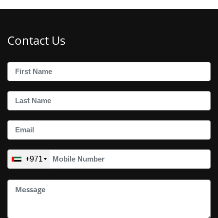
Contact Us
+971