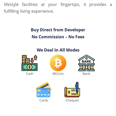
lifestyle facilities at your fingertips, it provides a
fulfilling living experience.
Buy Direct from Developer
No Commission – No Fees
We Deal In All Modes
Cash
BitCoin
Bank
Cards
Cheques