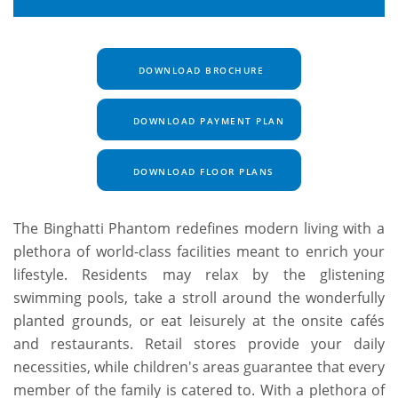
DOWNLOAD BROCHURE
DOWNLOAD PAYMENT PLAN
DOWNLOAD FLOOR PLANS
The Binghatti Phantom redefines modern living with a
plethora of world-class facilities meant to enrich your
lifestyle. Residents may relax by the glistening
swimming pools, take a stroll around the wonderfully
planted grounds, or eat leisurely at the onsite cafés
and restaurants. Retail stores provide your daily
necessities, while children's areas guarantee that every
member of the family is catered to. With a plethora of