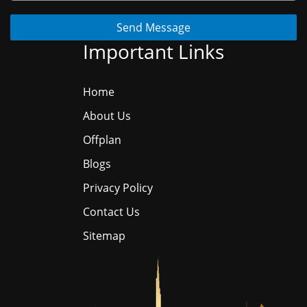
Send Message
Important Links
Home
About Us
Offplan
Blogs
Privacy Policy
Contact Us
Sitemap