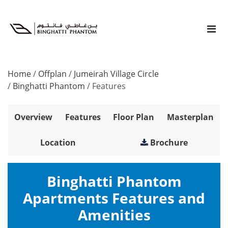
Home
/
Offplan
/
Jumeirah Village Circle
/
Binghatti Phantom
/
Features
Overview
Features
Floor Plan
Masterplan
Location
Brochure
Binghatti Phantom
Apartments Features and
Amenities