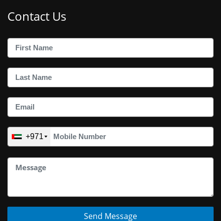
Contact Us
+971
Send Message