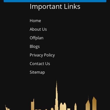
Important Links
Home
About Us
Offplan
Blogs
Privacy Policy
Contact Us
Sitemap