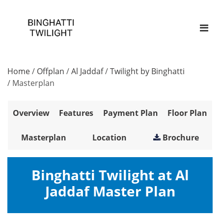
Home
/
Offplan
/
Al Jaddaf
/
Twilight by Binghatti
/
Masterplan
Overview
Features
Payment Plan
Floor Plan
Masterplan
Location
Brochure
Binghatti Twilight at Al
Jaddaf Master Plan