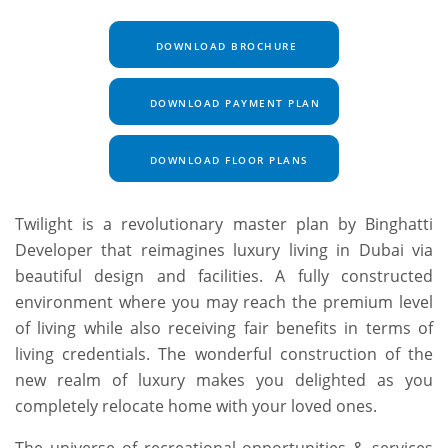
DOWNLOAD BROCHURE
DOWNLOAD PAYMENT PLAN
DOWNLOAD FLOOR PLANS
Twilight is a revolutionary master plan by Binghatti
Developer that reimagines luxury living in Dubai via
beautiful design and facilities. A fully constructed
environment where you may reach the premium level
of living while also receiving fair benefits in terms of
living credentials. The wonderful construction of the
new realm of luxury makes you delighted as you
completely relocate home with your loved ones.