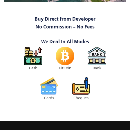
Buy Direct from Developer
No Commission – No Fees
We Deal In All Modes
Cash
BitCoin
Bank
Cards
Cheques