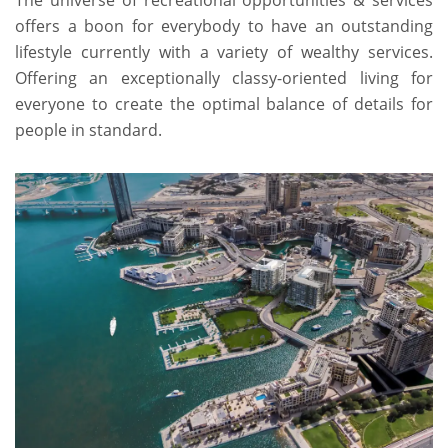
The universe of recreational opportunities & services
offers a boon for everybody to have an outstanding
lifestyle currently with a variety of wealthy services.
Offering an exceptionally classy-oriented living for
everyone to create the optimal balance of details for
people in standard.