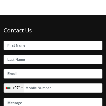
Contact Us
+971