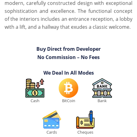
modern, carefully constructed design with exceptional
sophistication and excellence. The functional concept
of the interiors includes an entrance reception, a lobby
with a lift, and a hallway that exudes a classic welcome.
Buy Direct from Developer
No Commission – No Fees
We Deal In All Modes
Cash
BitCoin
Bank
Cards
Cheques