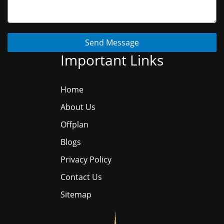
Send Message
Important Links
Home
About Us
Offplan
Blogs
Privacy Policy
Contact Us
Sitemap