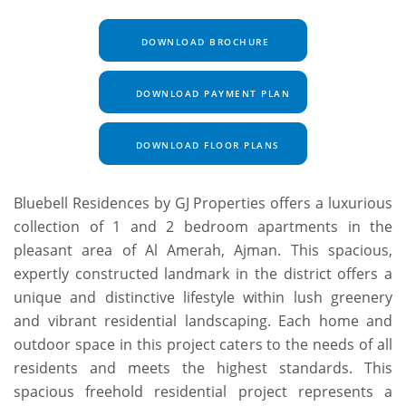
DOWNLOAD BROCHURE
DOWNLOAD PAYMENT PLAN
DOWNLOAD FLOOR PLANS
Bluebell Residences by GJ Properties offers a luxurious
collection of 1 and 2 bedroom apartments in the
pleasant area of Al Amerah, Ajman. This spacious,
expertly constructed landmark in the district offers a
unique and distinctive lifestyle within lush greenery
and vibrant residential landscaping. Each home and
outdoor space in this project caters to the needs of all
residents and meets the highest standards. This
spacious freehold residential project represents a