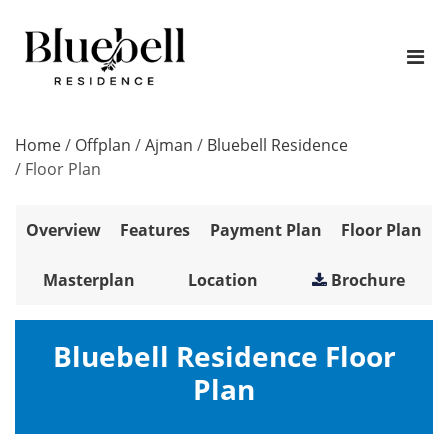
Home
/
Offplan
/
Ajman
/
Bluebell Residence
/
Floor Plan
Overview
Features
Payment Plan
Floor Plan
Masterplan
Location
Brochure
Bluebell Residence Floor
Plan