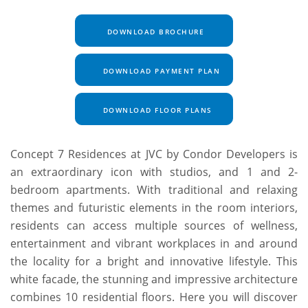
DOWNLOAD BROCHURE
DOWNLOAD PAYMENT PLAN
DOWNLOAD FLOOR PLANS
Concept 7 Residences at JVC by Condor Developers is
an extraordinary icon with studios, and 1 and 2-
bedroom apartments. With traditional and relaxing
themes and futuristic elements in the room interiors,
residents can access multiple sources of wellness,
entertainment and vibrant workplaces in and around
the locality for a bright and innovative lifestyle. This
white facade, the stunning and impressive architecture
combines 10 residential floors. Here you will discover