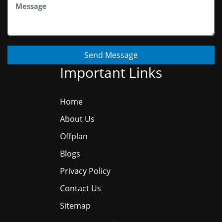
Send Message
Important Links
Home
About Us
Offplan
Blogs
Privacy Policy
Contact Us
Sitemap