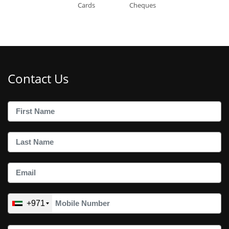
Cards
Cheques
Contact Us
+971