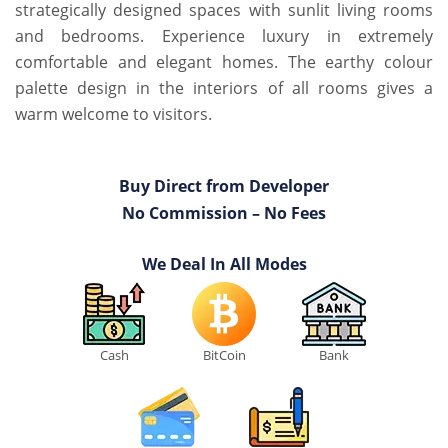
strategically designed spaces with sunlit living rooms
and bedrooms. Experience luxury in extremely
comfortable and elegant homes. The earthy colour
palette design in the interiors of all rooms gives a
warm welcome to visitors.
Buy Direct from Developer
No Commission – No Fees
We Deal In All Modes
Cash
BitCoin
Bank