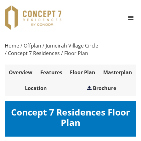
Home
/
Offplan
/
Jumeirah Village Circle
/
Concept 7 Residences
/
Floor Plan
Overview
Features
Floor Plan
Masterplan
Location
Brochure
Concept 7 Residences Floor
Plan