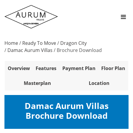
Home
/
Ready To Move
/
Dragon City
/
Damac Aurum Villas
/
Brochure Download
Overview
Features
Payment Plan
Floor Plan
Masterplan
Location
Damac Aurum Villas
Brochure Download