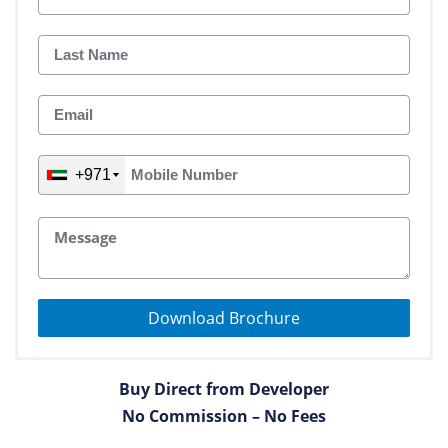
+971
Download Brochure
Buy Direct from Developer
No Commission – No Fees