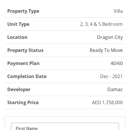
Property Type
Villa
Unit Type
2, 3, 4 & 5 Bedroom
Location
Dragon City
Property Status
Ready To Move
Payment Plan
40/60
Completion Date
Dec - 2021
Developer
Damac
Starting Price
AED 1,758,000