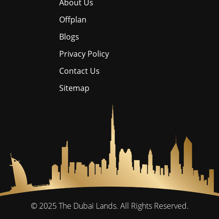
About Us
Offplan
Blogs
Privacy Policy
Contact Us
Sitemap
© 2025
The Dubai Lands.
All Rights Reserved.