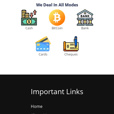
We Deal In All Modes
Cash
BitCoin
Bank
Cards
Cheques
Important Links
Home