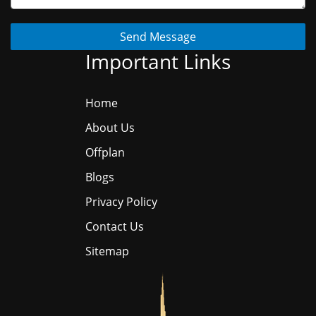
Send Message
Important Links
Home
About Us
Offplan
Blogs
Privacy Policy
Contact Us
Sitemap