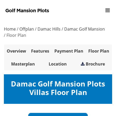
Home
/
Offplan
/
Damac Hills
/
Damac Golf Mansion
/
Floor Plan
Overview
Features
Payment Plan
Floor Plan
Masterplan
Location
Brochure
Damac Golf Mansion Plots
Villas Floor Plan