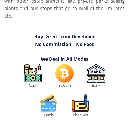
with other establishments like private parks selling
plants and bus stops that go to Mall of the Emirates
etc.
Buy Direct from Developer
No Commission – No Fees
We Deal In All Modes
Cash
BitCoin
Bank
Cards
Cheques