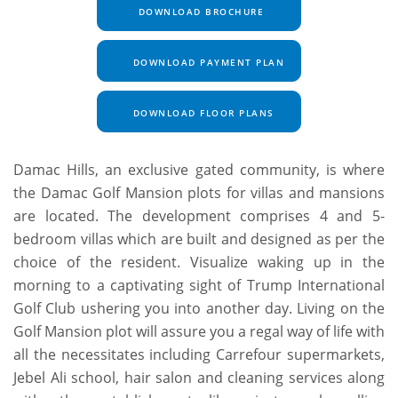
DOWNLOAD BROCHURE
DOWNLOAD PAYMENT PLAN
DOWNLOAD FLOOR PLANS
Damac Hills, an exclusive gated community, is where
the Damac Golf Mansion plots for villas and mansions
are located. The development comprises 4 and 5-
bedroom villas which are built and designed as per the
choice of the resident. Visualize waking up in the
morning to a captivating sight of Trump International
Golf Club ushering you into another day. Living on the
Golf Mansion plot will assure you a regal way of life with
all the necessitates including Carrefour supermarkets,
Jebel Ali school, hair salon and cleaning services along