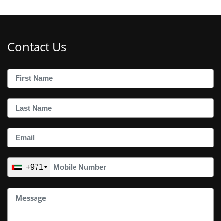
Contact Us
+971