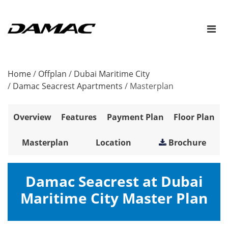
Home
/
Offplan
/
Dubai Maritime City
/
Damac Seacrest Apartments
/
Masterplan
Overview
Features
Payment Plan
Floor Plan
Masterplan
Location
Brochure
Damac Seacrest at Dubai
Maritime City Master Plan