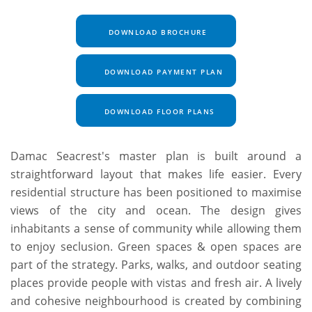
DOWNLOAD BROCHURE
DOWNLOAD PAYMENT PLAN
DOWNLOAD FLOOR PLANS
Damac Seacrest's master plan is built around a
straightforward layout that makes life easier. Every
residential structure has been positioned to maximise
views of the city and ocean. The design gives
inhabitants a sense of community while allowing them
to enjoy seclusion. Green spaces & open spaces are
part of the strategy. Parks, walks, and outdoor seating
places provide people with vistas and fresh air. A lively
and cohesive neighbourhood is created by combining