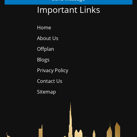
Important Links
Home
About Us
Offplan
Blogs
Privacy Policy
Contact Us
Sitemap