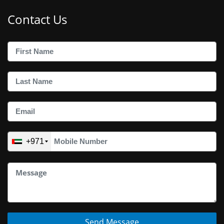
Contact Us
+971
Send Message