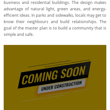
business and residential buildings. The design makes
advantage of natural light, green areas, and energy-
efficient ideas. In parks and sidewalks, locals may get to
know their neighbours and build relationships. The
goal of the master plan is to build a community that is
simple and safe.