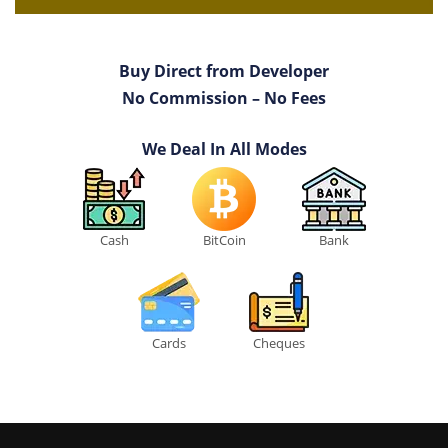
Buy Direct from Developer
No Commission – No Fees
We Deal In All Modes
Cash
BitCoin
Bank
Cards
Cheques