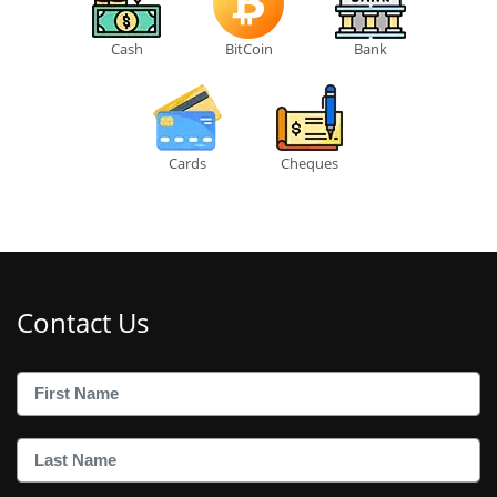
Cash
BitCoin
Bank
Cards
Cheques
Contact Us