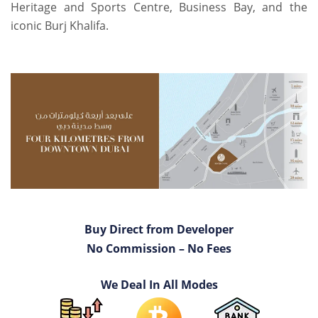
Heritage and Sports Centre, Business Bay, and the
iconic Burj Khalifa.
Buy Direct from Developer
No Commission – No Fees
We Deal In All Modes