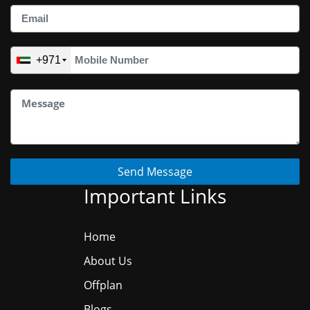
+971
Send Message
Important Links
Home
About Us
Offplan
Blogs