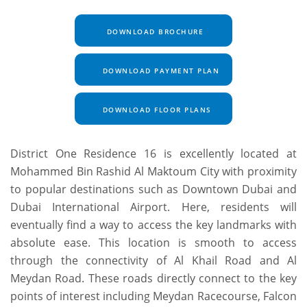
DOWNLOAD BROCHURE
DOWNLOAD PAYMENT PLAN
DOWNLOAD FLOOR PLANS
District One Residence 16 is excellently located at
Mohammed Bin Rashid Al Maktoum City with proximity
to popular destinations such as Downtown Dubai and
Dubai International Airport. Here, residents will
eventually find a way to access the key landmarks with
absolute ease. This location is smooth to access
through the connectivity of Al Khail Road and Al
Meydan Road. These roads directly connect to the key
points of interest including Meydan Racecourse, Falcon