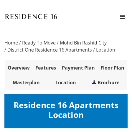
Home
/
Ready To Move
/
Mohd Bin Rashid City
/
District One Residence 16 Apartments
/
Location
Overview
Features
Payment Plan
Floor Plan
Masterplan
Location
Brochure
Residence 16 Apartments
Location