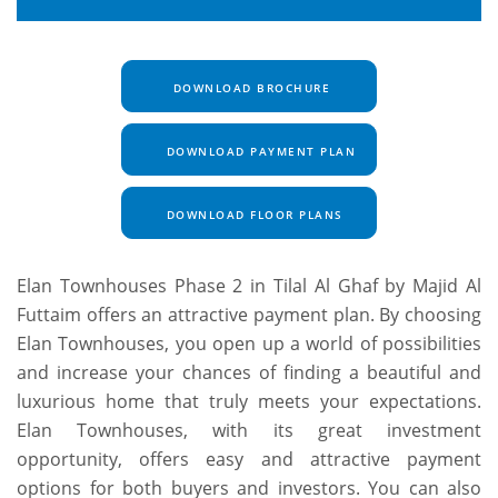
DOWNLOAD BROCHURE
DOWNLOAD PAYMENT PLAN
DOWNLOAD FLOOR PLANS
Elan Townhouses Phase 2 in Tilal Al Ghaf by Majid Al
Futtaim offers an attractive payment plan. By choosing
Elan Townhouses, you open up a world of possibilities
and increase your chances of finding a beautiful and
luxurious home that truly meets your expectations.
Elan Townhouses, with its great investment
opportunity, offers easy and attractive payment
options for both buyers and investors. You can also