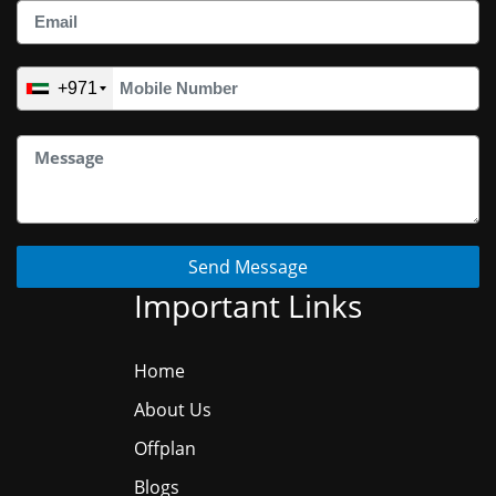
+971
Send Message
Important Links
Home
About Us
Offplan
Blogs