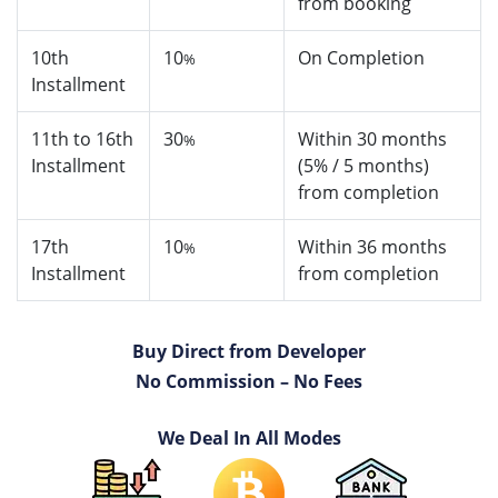
from booking
10th
10
On Completion
%
Installment
11th to 16th
30
Within 30 months
%
Installment
(5% / 5 months)
from completion
17th
10
Within 36 months
%
Installment
from completion
Buy Direct from Developer
No Commission – No Fees
We Deal In All Modes