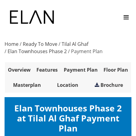
Home
/
Ready To Move
/
Tilal Al Ghaf
/
Elan Townhouses Phase 2
/
Payment Plan
Overview
Features
Payment Plan
Floor Plan
Masterplan
Location
Brochure
Elan Townhouses Phase 2
at Tilal Al Ghaf Payment
Plan