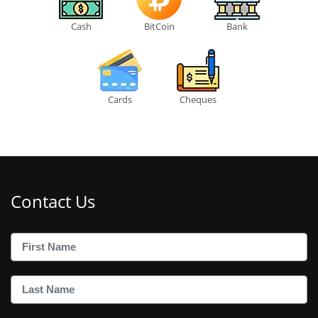
Cash
BitCoin
Bank
Cards
Cheques
Contact Us