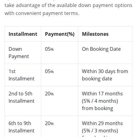
take advantage of the available down payment options
with convenient payment terms.
Installment
Payment(%)
Milestones
Down
05
On Booking Date
%
Payment
1st
05
Within 30 days from
%
Installment
booking date
2nd to 5th
20
Within 17 months
%
Installment
(5% / 4 months)
from booking
6th to 9th
20
Within 29 months
%
Installment
(5% / 3 months)