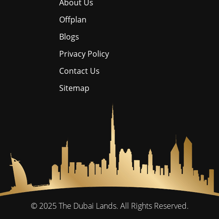
About Us
Offplan
Blogs
Privacy Policy
Contact Us
Sitemap
© 2025
The Dubai Lands.
All Rights Reserved.