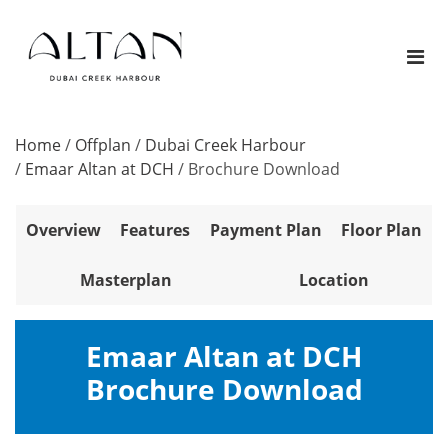
Home
/
Offplan
/
Dubai Creek Harbour
/
Emaar Altan at DCH
/
Brochure Download
Overview
Features
Payment Plan
Floor Plan
Masterplan
Location
Emaar Altan at DCH
Brochure Download