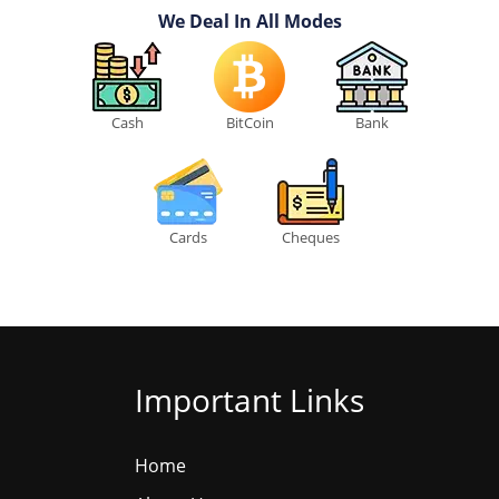
We Deal In All Modes
Cash
BitCoin
Bank
Cards
Cheques
Important Links
Home