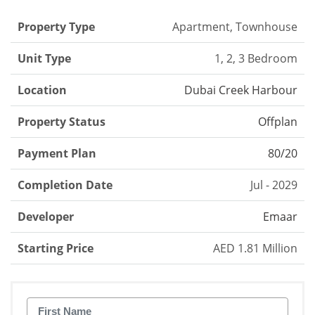
Property Type
Apartment, Townhouse
Unit Type
1, 2, 3 Bedroom
Location
Dubai Creek Harbour
Property Status
Offplan
Payment Plan
80/20
Completion Date
Jul - 2029
Developer
Emaar
Starting Price
AED 1.81 Million