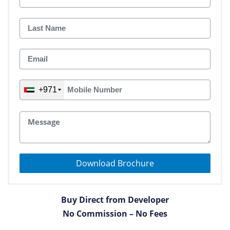
+971
Download Brochure
Buy Direct from Developer
No Commission – No Fees