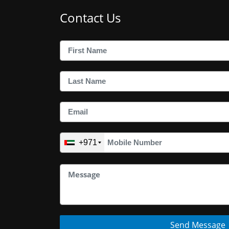
Contact Us
+971
Send Message