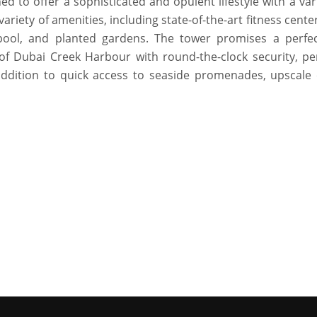
 to offer a sophisticated and opulent lifestyle with a var
riety of amenities, including state-of-the-art fitness center
y pool, and planted gardens. The tower promises a perfe
 of Dubai Creek Harbour with round-the-clock security, pe
addition to quick access to seaside promenades, upscale 