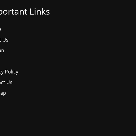
ortant Links
e
t Us
an
cy Policy
ct Us
map