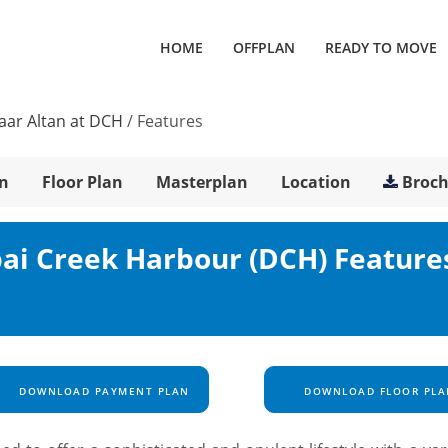
HOME
OFFPLAN
READY TO MOVE
ar Altan at DCH
/
Features
n
Floor Plan
Masterplan
Location
Broc
ai Creek Harbour (DCH) Feature
DOWNLOAD PAYMENT PLAN
DOWNLOAD FLOOR PLA