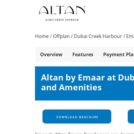
Home
/
Offplan
/
Dubai Creek Harbour
/
Ema
Overview
Features
Payment Pla
Altan by Emaar at Dub
and Amenities
DOWNLOAD BROCHURE