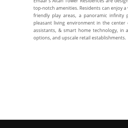
Emaar's Altan Tower Residences are designed
top-notch amenities. Residents can enjoy a va
friendly play areas, a panoramic infinit
pleasant living environment in the center
assistants, & smart home technology, in 
options, and upscale retail establishments.