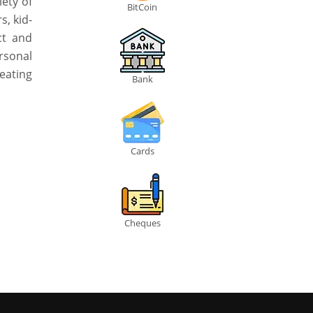
iety of
BitCoin
s, kid-
ct and
rsonal
eating
Bank
Cards
Cheques