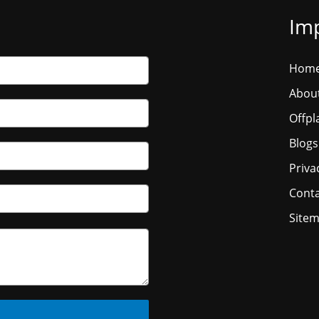
Imp
Hom
Abou
Offpl
Blogs
Priva
Conta
Site