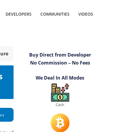
DEVELOPERS
COMMUNITIES
VIDEOS
hure
Buy Direct from Developer
No Commission – No Fees
s
We Deal In All Modes
Cash
NS