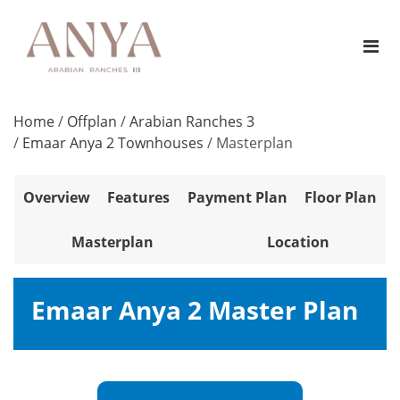
Home
/
Offplan
/
Arabian Ranches 3
/
Emaar Anya 2 Townhouses
/
Masterplan
Overview
Features
Payment Plan
Floor Plan
Masterplan
Location
Emaar Anya 2 Master Plan