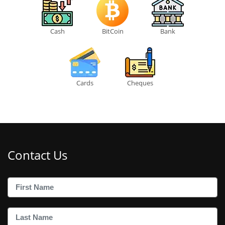
Cash
BitCoin
Bank
Cards
Cheques
Contact Us