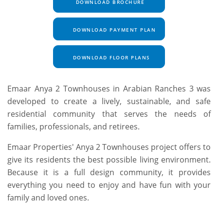
DOWNLOAD BROCHURE
DOWNLOAD PAYMENT PLAN
DOWNLOAD FLOOR PLANS
Emaar Anya 2 Townhouses in Arabian Ranches 3 was
developed to create a lively, sustainable, and safe
residential community that serves the needs of
families, professionals, and retirees.
Emaar Properties' Anya 2 Townhouses project offers to
give its residents the best possible living environment.
Because it is a full design community, it provides
everything you need to enjoy and have fun with your
family and loved ones.