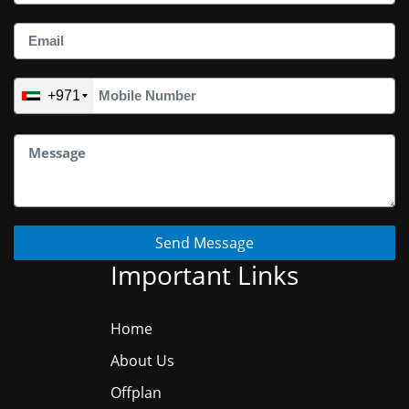
+971
Send Message
Important Links
Home
About Us
Offplan