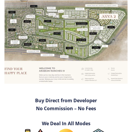
Buy Direct from Developer
No Commission – No Fees
We Deal In All Modes