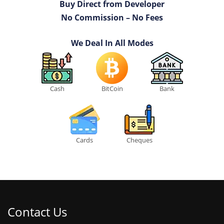
Buy Direct from Developer
No Commission – No Fees
We Deal In All Modes
Cash
BitCoin
Bank
Cards
Cheques
Contact Us