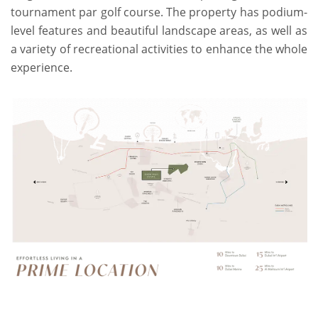
tournament par golf course. The property has podium-
level features and beautiful landscape areas, as well as
a variety of recreational activities to enhance the whole
experience.