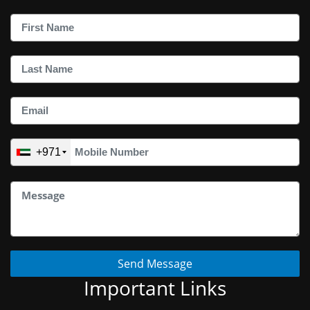
+971
Send Message
Important Links