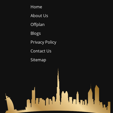
Home
About Us
Offplan
Blogs
Privacy Policy
Contact Us
Sitemap