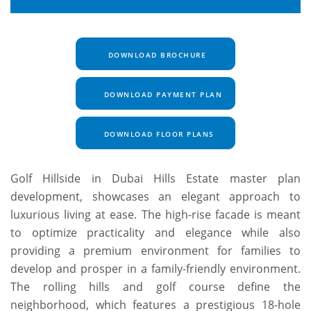
DOWNLOAD BROCHURE
DOWNLOAD PAYMENT PLAN
DOWNLOAD FLOOR PLANS
Golf Hillside in Dubai Hills Estate master plan
development, showcases an elegant approach to
luxurious living at ease. The high-rise facade is meant
to optimize practicality and elegance while also
providing a premium environment for families to
develop and prosper in a family-friendly environment.
The rolling hills and golf course define the
neighborhood, which features a prestigious 18-hole