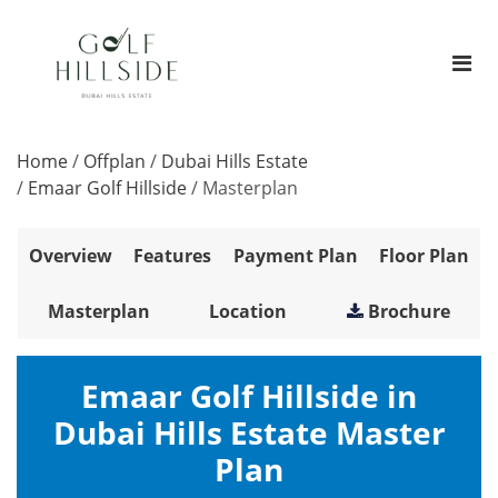
Home
/
Offplan
/
Dubai Hills Estate
/
Emaar Golf Hillside
/
Masterplan
Overview
Features
Payment Plan
Floor Plan
Masterplan
Location
Brochure
Emaar Golf Hillside in
Dubai Hills Estate Master
Plan