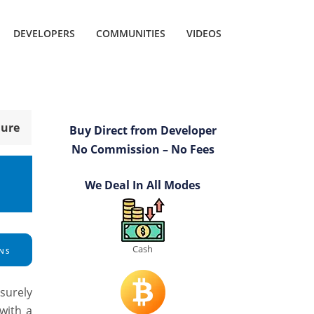
DEVELOPERS
COMMUNITIES
VIDEOS
hure
Buy Direct from Developer
No Commission – No Fees
We Deal In All Modes
Cash
NS
surely
with a