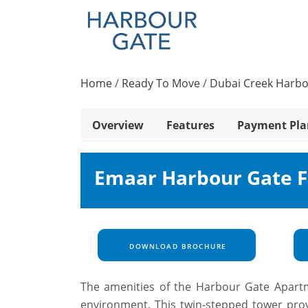
Home
/
Ready To Move
/
Dubai Creek Harb
Overview
Features
Payment Pla
Emaar Harbour Gate F
DOWNLOAD BROCHURE
The amenities of the Harbour Gate Apartm
environment. This twin-stepped tower prov