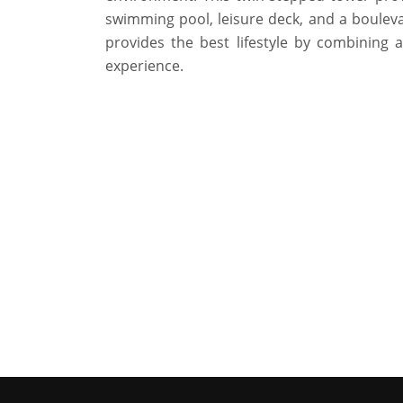
swimming pool, leisure deck, and a boulevar
provides the best lifestyle by combining a
experience.