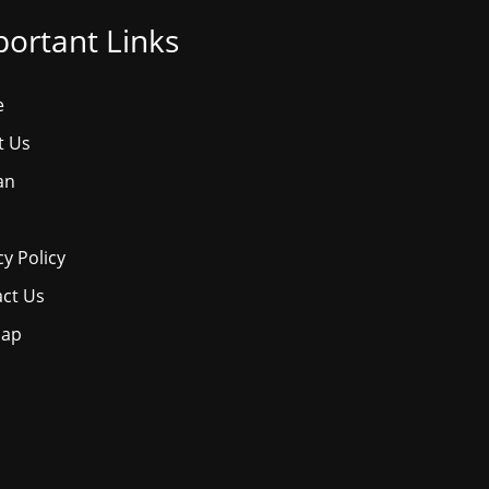
ortant Links
e
t Us
an
cy Policy
ct Us
map