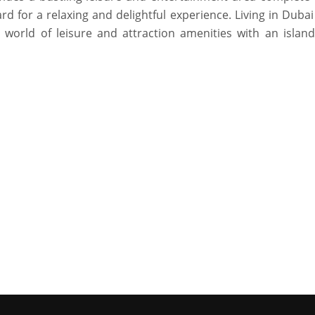
d for a relaxing and delightful experience. Living in Duba
 world of leisure and attraction amenities with an island 