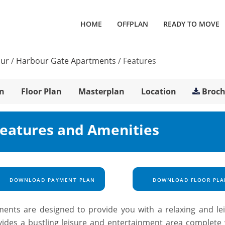
HOME
OFFPLAN
READY TO MOVE
our
/
Harbour Gate Apartments
/
Features
n
Floor Plan
Masterplan
Location
Broc
eatures and Amenities
DOWNLOAD PAYMENT PLAN
DOWNLOAD FLOOR PLA
ents are designed to provide you with a relaxing and lei
ides a bustling leisure and entertainment area complete 