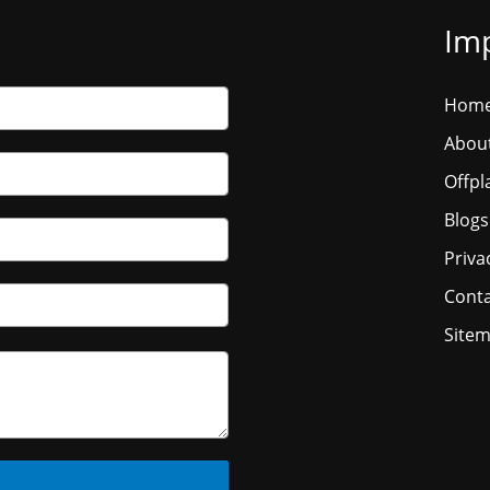
Imp
Hom
Abou
Offpl
Blogs
Priva
Conta
Site