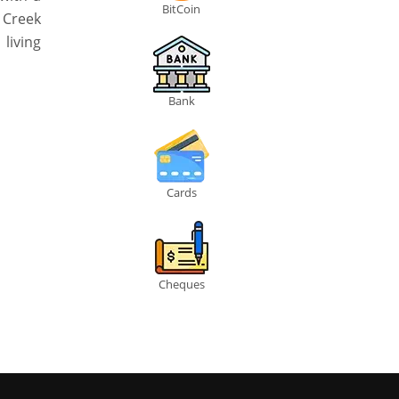
BitCoin
i Creek
living
Bank
Cards
Cheques