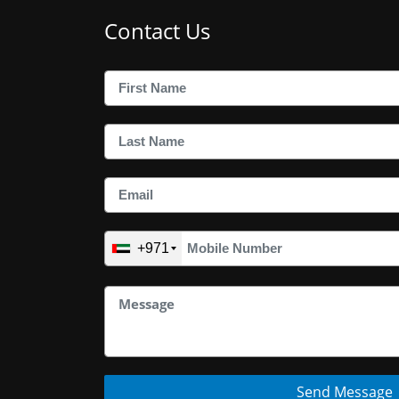
Contact Us
+971
Send Message